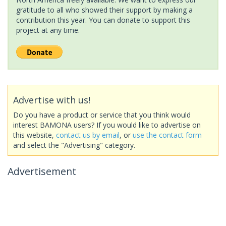
gratitude to all who showed their support by making a
contribution this year. You can donate to support this
project at any time.
Advertise with us!
Do you have a product or service that you think would
interest BAMONA users? If you would like to advertise on
this website,
contact us by email
, or
use the contact form
and select the "Advertising" category.
Advertisement