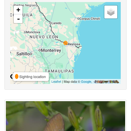
+
-
Sighting location
Leaflet
| Map data ©
Google
,