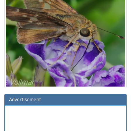
Advertisement