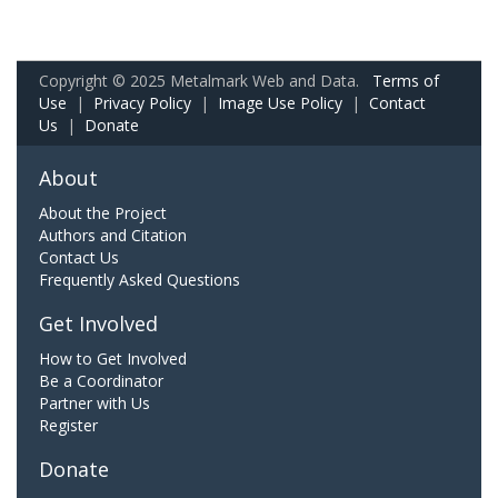
Copyright © 2025 Metalmark Web and Data.
Terms of
Use
|
Privacy Policy
|
Image Use Policy
|
Contact
Us
|
Donate
About
About the Project
Authors and Citation
Contact Us
Frequently Asked Questions
Get Involved
How to Get Involved
Be a Coordinator
Partner with Us
Register
Donate