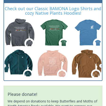
Check out our Classic BAMONA Logo Shirts and
cozy Native Plants Hoodies!
Please donate!
We depend on donations to keep Butterflies and Moths of
North America freely available. We want to express our