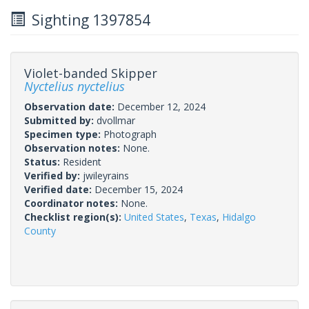
Sighting 1397854
Violet-banded Skipper
Nyctelius nyctelius
Observation date:
December 12, 2024
Submitted by:
dvollmar
Specimen type:
Photograph
Observation notes:
None.
Status:
Resident
Verified by:
jwileyrains
Verified date:
December 15, 2024
Coordinator notes:
None.
Checklist region(s):
United States
,
Texas
,
Hidalgo
County