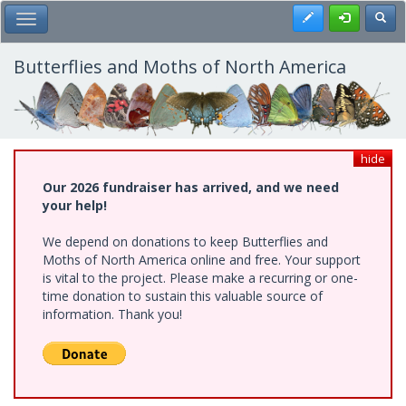
Skip
Register
Toggl
Toggle Main Menu
to
main
content
Butterflies and Moths of North America
hide
Our 2026 fundraiser has arrived, and we need
your help!
We depend on donations to keep Butterflies and
Moths of North America online and free. Your support
is vital to the project. Please make a recurring or one-
time donation to sustain this valuable source of
information. Thank you!