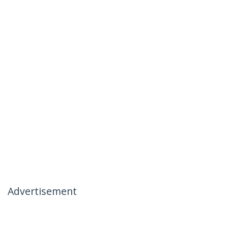
Advertisement