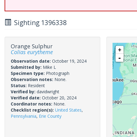
Sighting 1396338
Orange Sulphur
+
Colias eurytheme
-
Observation date:
October 19, 2024
Submitted by:
Mike L
Specimen type:
Photograph
Observation notes:
None.
Status:
Resident
Verified by:
davidwright
Verified date:
October 20, 2024
Coordinator notes:
None.
Checklist region(s):
United States
,
Pennsylvania
,
Erie County