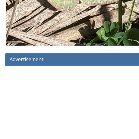
Advertisement