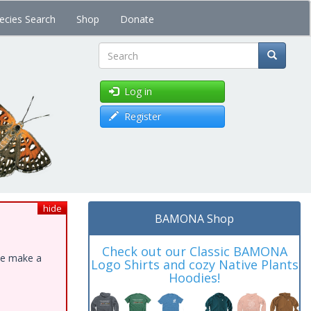
ecies Search
Shop
Donate
Search
Log in
Register
hide
BAMONA Shop
Check out our Classic BAMONA
ase make a
Logo Shirts and cozy Native Plants
Hoodies!