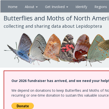
Skip
Home
About
Get Involved
Identify
Regions
to
main
Butterflies and Moths of North Amer
content
collecting and sharing data about Lepidoptera
Our 2026 fundraiser has arrived, and we need your help
We depend on donations to keep Butterflies and Moths of Nort
recurring or one-time donation to sustain this valuable sourc