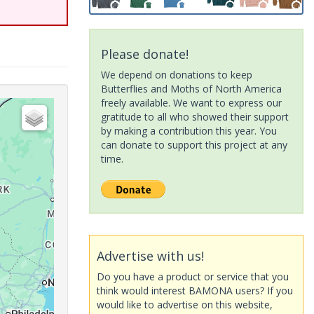
Please donate!
We depend on donations to keep
Butterflies and Moths of North America
freely available. We want to express our
gratitude to all who showed their support
by making a contribution this year. You
can donate to support this project at any
time.
Advertise with us!
Do you have a product or service that you
think would interest BAMONA users? If you
would like to advertise on this website,