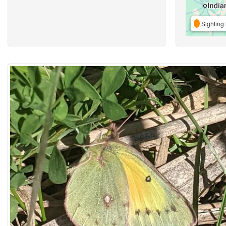
Sighting 