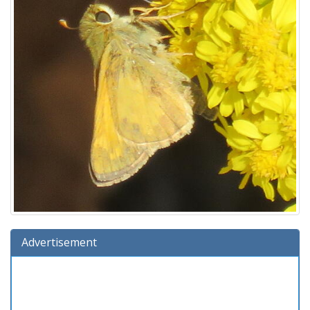
Advertisement