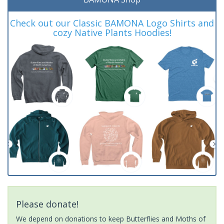
Check out our Classic BAMONA Logo Shirts and
cozy Native Plants Hoodies!
Please donate!
We depend on donations to keep Butterflies and Moths of