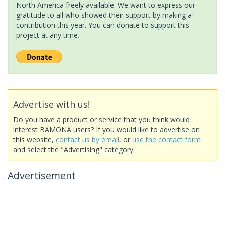
North America freely available. We want to express our
gratitude to all who showed their support by making a
contribution this year. You can donate to support this
project at any time.
Advertise with us!
Do you have a product or service that you think would
interest BAMONA users? If you would like to advertise on
this website,
contact us by email
, or
use the contact form
and select the "Advertising" category.
Advertisement