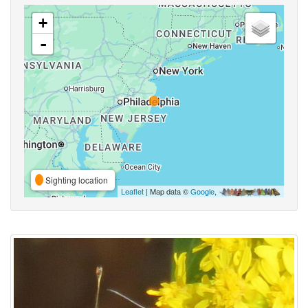
+
-
Sighting location
Leaflet
| Map data ©
Google
,