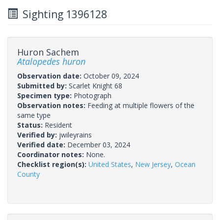
Sighting 1396128
Huron Sachem
Atalopedes huron
Observation date:
October 09, 2024
Submitted by:
Scarlet Knight 68
Specimen type:
Photograph
Observation notes:
Feeding at multiple flowers of the
same type
Status:
Resident
Verified by:
jwileyrains
Verified date:
December 03, 2024
Coordinator notes:
None.
Checklist region(s):
United States
,
New Jersey
,
Ocean
County