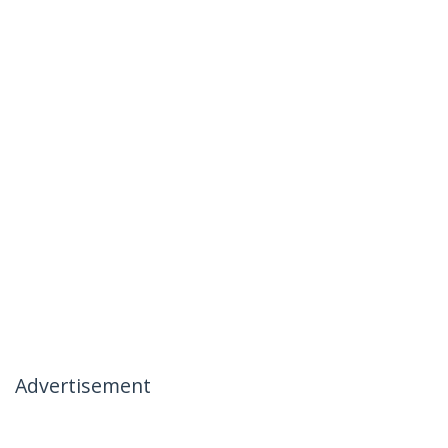
Advertisement