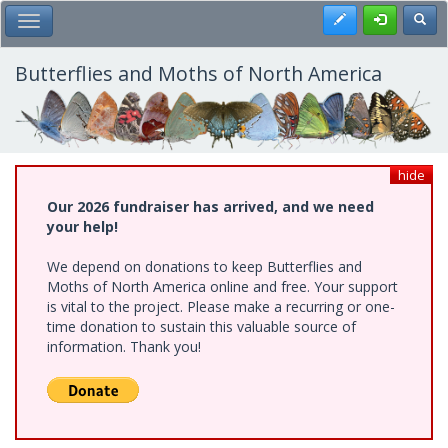
Skip
Register
Toggl
Toggle Main Menu
to
main
content
Butterflies and Moths of North America
hide
Our 2026 fundraiser has arrived, and we need
your help!
We depend on donations to keep Butterflies and
Moths of North America online and free. Your support
is vital to the project. Please make a recurring or one-
time donation to sustain this valuable source of
information. Thank you!