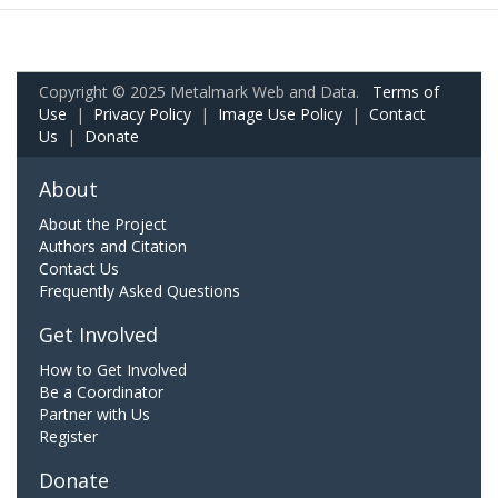
Copyright © 2025 Metalmark Web and Data.
Terms of
Use
|
Privacy Policy
|
Image Use Policy
|
Contact
Us
|
Donate
About
About the Project
Authors and Citation
Contact Us
Frequently Asked Questions
Get Involved
How to Get Involved
Be a Coordinator
Partner with Us
Register
Donate