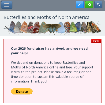
Skip
Register
Toggl
Toggle Main Menu
to
main
content
Butterflies and Moths of North America
hide
Our 2026 fundraiser has arrived, and we need
your help!
We depend on donations to keep Butterflies and
Moths of North America online and free. Your support
is vital to the project. Please make a recurring or one-
time donation to sustain this valuable source of
information. Thank you!