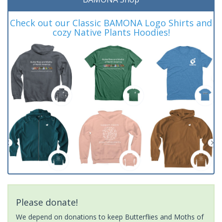
Check out our Classic BAMONA Logo Shirts and
cozy Native Plants Hoodies!
Please donate!
We depend on donations to keep Butterflies and Moths of