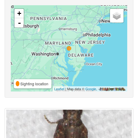
+
-
Sighting location
Leaflet
| Map data ©
Google
,