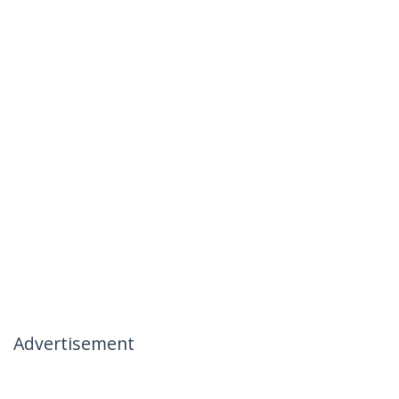
Advertisement