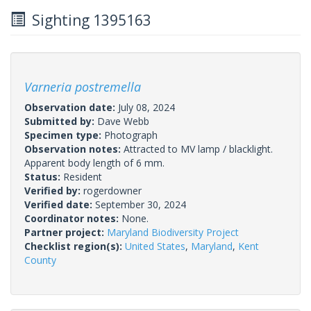
Sighting 1395163
Varneria postremella
Observation date:
July 08, 2024
Submitted by:
Dave Webb
Specimen type:
Photograph
Observation notes:
Attracted to MV lamp / blacklight.
Apparent body length of 6 mm.
Status:
Resident
Verified by:
rogerdowner
Verified date:
September 30, 2024
Coordinator notes:
None.
Partner project:
Maryland Biodiversity Project
Checklist region(s):
United States
,
Maryland
,
Kent
County