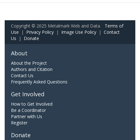
Copyright © 2025 Metalmark Web and Data.
Terms of
Use
|
Privacy Policy
|
Image Use Policy
|
Contact
Us
|
Donate
About
About the Project
Authors and Citation
Contact Us
Frequently Asked Questions
Get Involved
How to Get Involved
Be a Coordinator
Partner with Us
Register
Donate