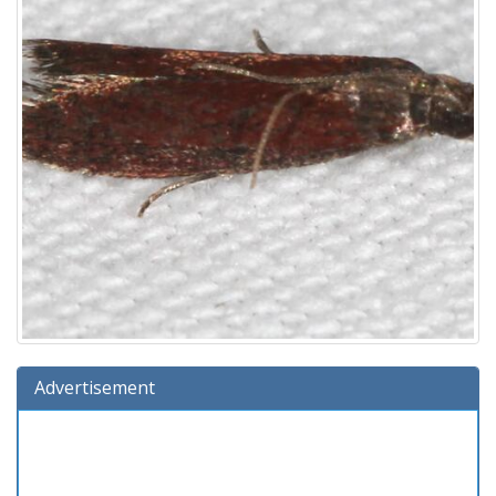
Advertisement