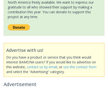
North America freely available. We want to express our
gratitude to all who showed their support by making a
contribution this year. You can donate to support this
project at any time.
Advertise with us!
Do you have a product or service that you think would
interest BAMONA users? If you would like to advertise on
this website,
contact us by email
, or
use the contact form
and select the "Advertising" category.
Advertisement