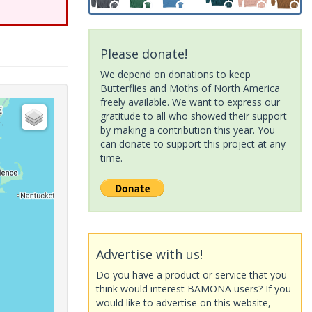
Please donate!
We depend on donations to keep
Butterflies and Moths of North America
freely available. We want to express our
gratitude to all who showed their support
by making a contribution this year. You
can donate to support this project at any
time.
Advertise with us!
Do you have a product or service that you
think would interest BAMONA users? If you
would like to advertise on this website,