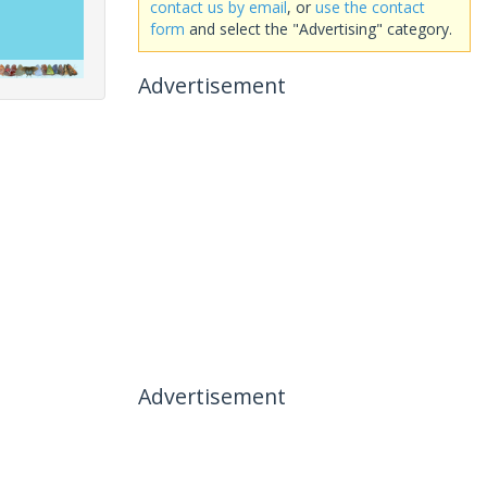
contact us by email
, or
use the contact
form
and select the "Advertising" category.
Advertisement
Advertisement