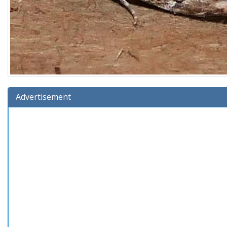
Advertisement