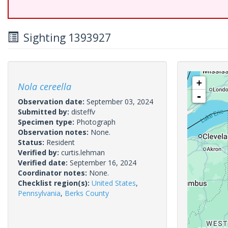
Sighting 1393927
+
Nola cereella
-
Observation date:
September 03, 2024
Submitted by:
disteffv
Specimen type:
Photograph
Observation notes:
None.
Status:
Resident
Verified by:
curtis.lehman
Verified date:
September 16, 2024
Coordinator notes:
None.
Checklist region(s):
United States
,
Pennsylvania
,
Berks County