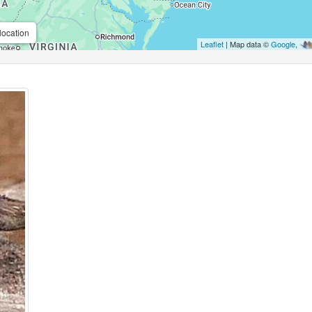
location
Leaflet
| Map data ©
Google
,