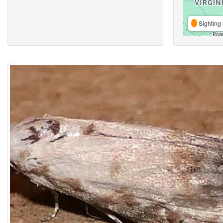
Sighting 