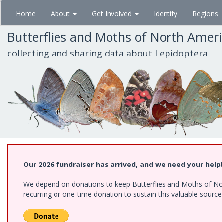
Skip
Home
About
Get Involved
Identify
Regions
to
main
Butterflies and Moths of North Amer
content
collecting and sharing data about Lepidoptera
Our 2026 fundraiser has arrived, and we need your help
We depend on donations to keep Butterflies and Moths of Nort
recurring or one-time donation to sustain this valuable sourc