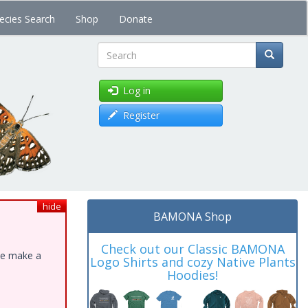
ecies Search
Shop
Donate
Search
Log in
Register
hide
BAMONA Shop
Check out our Classic BAMONA
ase make a
Logo Shirts and cozy Native Plants
Hoodies!