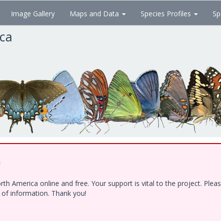
Image Gallery
Maps and Data
Species Profiles
Sp
ica
!
h America online and free. Your support is vital to the project. Ple
e of information. Thank you!