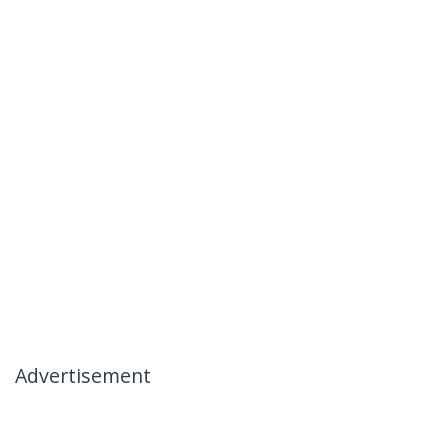
Advertisement