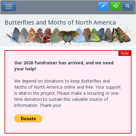
Skip
Register
Toggl
Toggle Main Menu
to
main
content
Butterflies and Moths of North America
hide
Our 2026 fundraiser has arrived, and we need
your help!
We depend on donations to keep Butterflies and
Moths of North America online and free. Your support
is vital to the project. Please make a recurring or one-
time donation to sustain this valuable source of
information. Thank you!