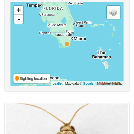
+
-
Sighting location
Leaflet
| Map data ©
Google
,