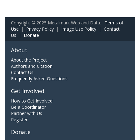
Copyright © 2025 Metalmark Web and Data.
Terms of
Use
|
Privacy Policy
|
Image Use Policy
|
Contact
Us
|
Donate
About
About the Project
Authors and Citation
Contact Us
Frequently Asked Questions
Get Involved
How to Get Involved
Be a Coordinator
Partner with Us
Register
Donate