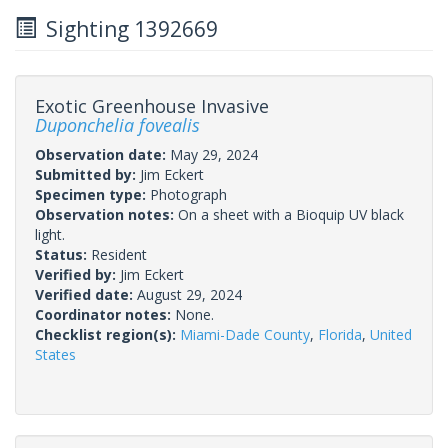
Sighting 1392669
Exotic Greenhouse Invasive
Duponchelia fovealis
Observation date:
May 29, 2024
Submitted by:
Jim Eckert
Specimen type:
Photograph
Observation notes:
On a sheet with a Bioquip UV black
light.
Status:
Resident
Verified by:
Jim Eckert
Verified date:
August 29, 2024
Coordinator notes:
None.
Checklist region(s):
Miami-Dade County
,
Florida
,
United
States