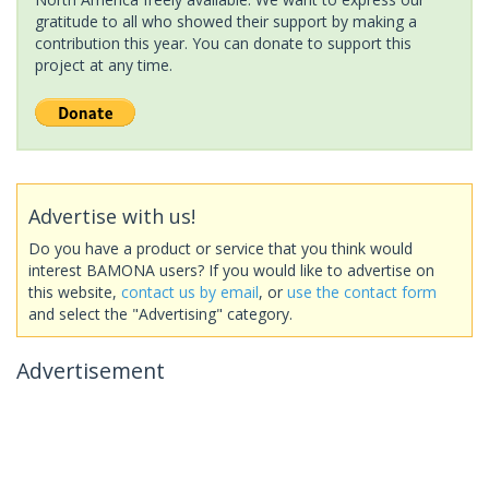
gratitude to all who showed their support by making a
contribution this year. You can donate to support this
project at any time.
Advertise with us!
Do you have a product or service that you think would
interest BAMONA users? If you would like to advertise on
this website,
contact us by email
, or
use the contact form
and select the "Advertising" category.
Advertisement