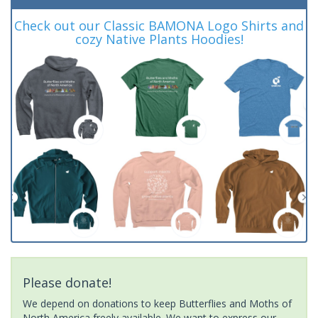
Check out our Classic BAMONA Logo Shirts and
cozy Native Plants Hoodies!
Please donate!
We depend on donations to keep Butterflies and Moths of
North America freely available. We want to express our