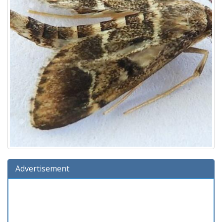
Advertisement