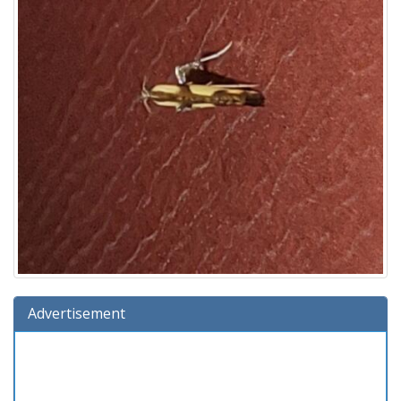
Advertisement