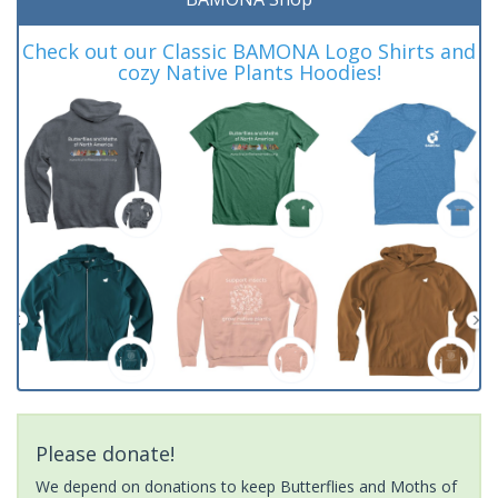
Check out our Classic BAMONA Logo Shirts and
cozy Native Plants Hoodies!
Please donate!
We depend on donations to keep Butterflies and Moths of