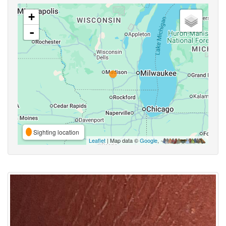
+
-
Sighting location
Leaflet
| Map data ©
Google
,