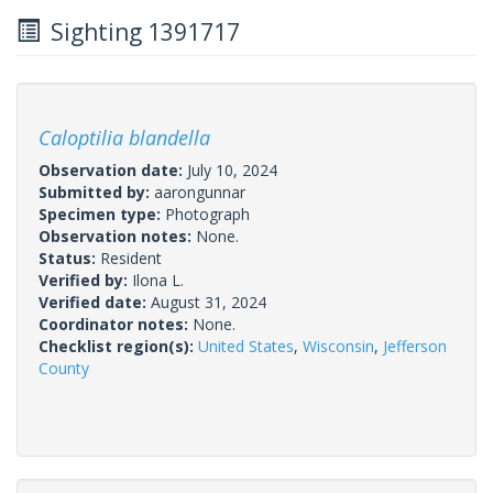
Sighting 1391717
Caloptilia blandella
Observation date:
July 10, 2024
Submitted by:
aarongunnar
Specimen type:
Photograph
Observation notes:
None.
Status:
Resident
Verified by:
Ilona L.
Verified date:
August 31, 2024
Coordinator notes:
None.
Checklist region(s):
United States
,
Wisconsin
,
Jefferson
County