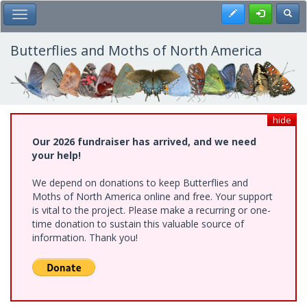
Skip
Register
Toggl
Toggle Main Menu
to
main
content
Butterflies and Moths of North America
hide
Our 2026 fundraiser has arrived, and we need
your help!
We depend on donations to keep Butterflies and
Moths of North America online and free. Your support
is vital to the project. Please make a recurring or one-
time donation to sustain this valuable source of
information. Thank you!