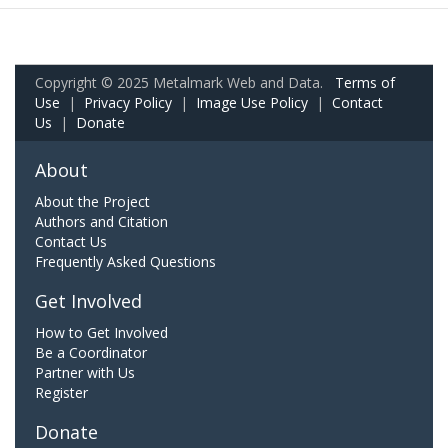
Copyright © 2025 Metalmark Web and Data.
Terms of
Use
|
Privacy Policy
|
Image Use Policy
|
Contact
Us
|
Donate
About
About the Project
Authors and Citation
Contact Us
Frequently Asked Questions
Get Involved
How to Get Involved
Be a Coordinator
Partner with Us
Register
Donate