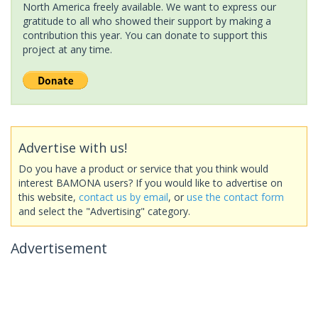
North America freely available. We want to express our
gratitude to all who showed their support by making a
contribution this year. You can donate to support this
project at any time.
Advertise with us!
Do you have a product or service that you think would
interest BAMONA users? If you would like to advertise on
this website,
contact us by email
, or
use the contact form
and select the "Advertising" category.
Advertisement