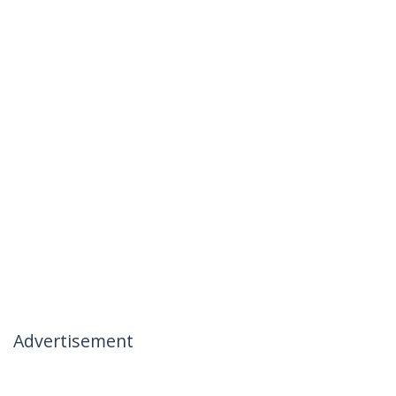
Advertisement