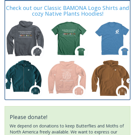
Check out our Classic BAMONA Logo Shirts and
cozy Native Plants Hoodies!
Please donate!
We depend on donations to keep Butterflies and Moths of
North America freely available. We want to express our