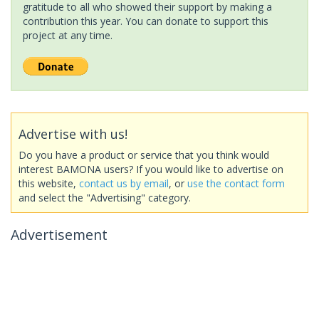
gratitude to all who showed their support by making a
contribution this year. You can donate to support this
project at any time.
Advertise with us!
Do you have a product or service that you think would
interest BAMONA users? If you would like to advertise on
this website,
contact us by email
, or
use the contact form
and select the "Advertising" category.
Advertisement