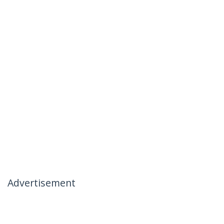
Advertisement