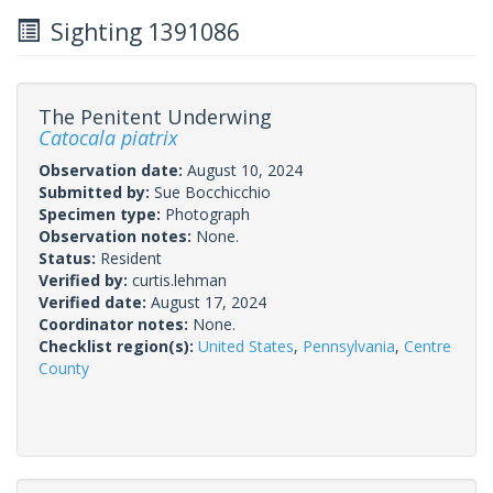
Sighting 1391086
The Penitent Underwing
Catocala piatrix
Observation date:
August 10, 2024
Submitted by:
Sue Bocchicchio
Specimen type:
Photograph
Observation notes:
None.
Status:
Resident
Verified by:
curtis.lehman
Verified date:
August 17, 2024
Coordinator notes:
None.
Checklist region(s):
United States
,
Pennsylvania
,
Centre
County