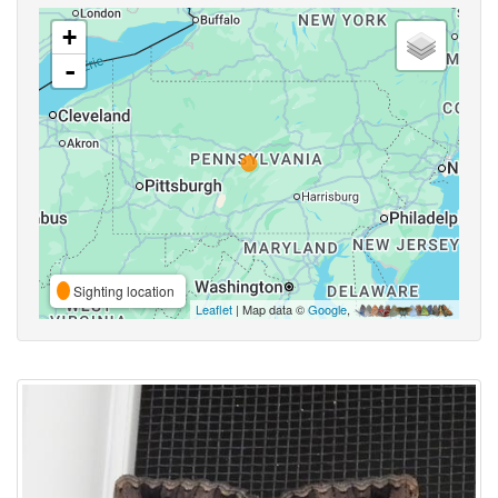
+
-
Sighting location
Leaflet
| Map data ©
Google
,