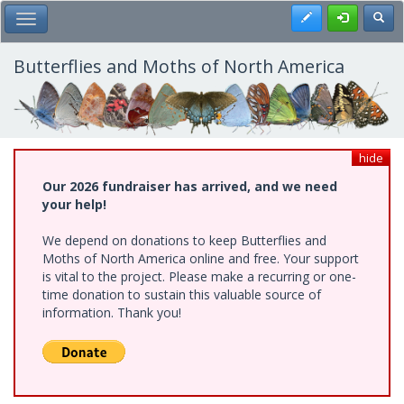
Skip
Register
Toggl
Toggle Main Menu
to
main
content
Butterflies and Moths of North America
hide
Our 2026 fundraiser has arrived, and we need
your help!
We depend on donations to keep Butterflies and
Moths of North America online and free. Your support
is vital to the project. Please make a recurring or one-
time donation to sustain this valuable source of
information. Thank you!