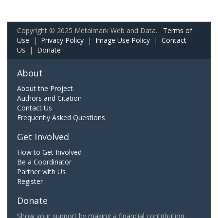
Copyright © 2025 Metalmark Web and Data.
Terms of
Use
|
Privacy Policy
|
Image Use Policy
|
Contact
Us
|
Donate
About
About the Project
Authors and Citation
Contact Us
Frequently Asked Questions
Get Involved
How to Get Involved
Be a Coordinator
Partner with Us
Register
Donate
Show your support by making a financial contribution.