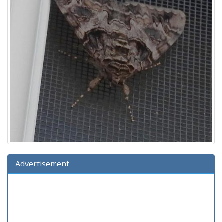
Advertisement