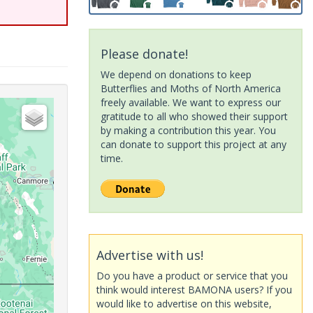
Please donate!
We depend on donations to keep
Butterflies and Moths of North America
freely available. We want to express our
gratitude to all who showed their support
by making a contribution this year. You
can donate to support this project at any
time.
Advertise with us!
Do you have a product or service that you
think would interest BAMONA users? If you
would like to advertise on this website,