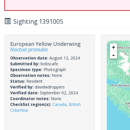
Sighting 1391005
European Yellow Underwing
+
Noctua pronuba
-
Observation date:
August 12, 2024
Submitted by:
bobscafe
Specimen type:
Photograph
Observation notes:
None.
Status:
Resident
Verified by:
davidwdroppers
Verified date:
September 02, 2024
Coordinator notes:
None.
Checklist region(s):
Canada
,
British
Columbia