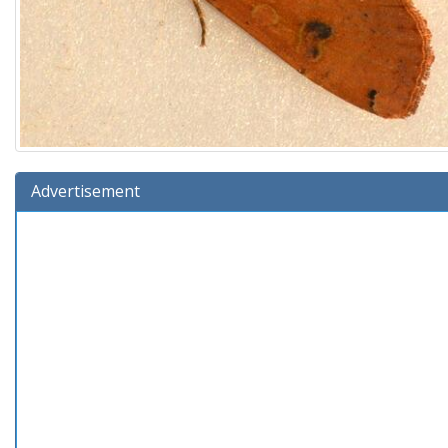
Advertisement