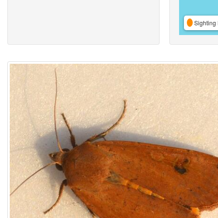
Sighting 