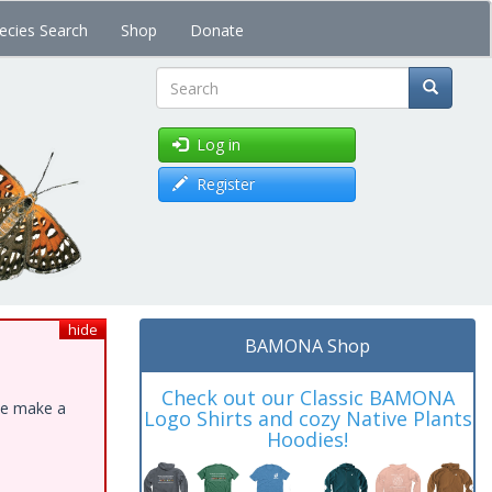
ecies Search
Shop
Donate
Search
Log in
Register
hide
BAMONA Shop
Check out our Classic BAMONA
ase make a
Logo Shirts and cozy Native Plants
Hoodies!