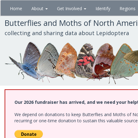
Skip
Home
About
Get Involved
Identify
Regions
to
main
Butterflies and Moths of North Amer
content
collecting and sharing data about Lepidoptera
Our 2026 fundraiser has arrived, and we need your help
We depend on donations to keep Butterflies and Moths of Nort
recurring or one-time donation to sustain this valuable sourc