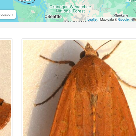
location
Leaflet
| Map data ©
Google
,