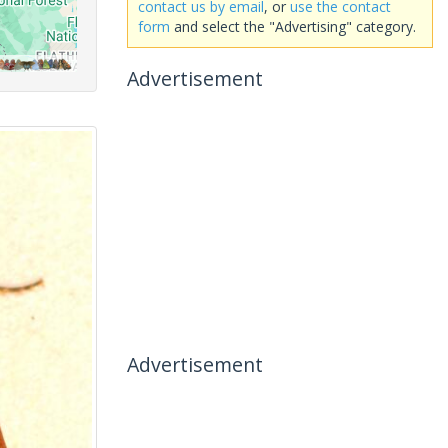
contact us by email
, or
use the contact
form
and select the "Advertising" category.
Advertisement
Advertisement