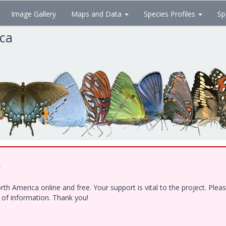
Image Gallery
Maps and Data
Species Profiles
Sp
ica
!
h America online and free. Your support is vital to the project. Ple
e of information. Thank you!