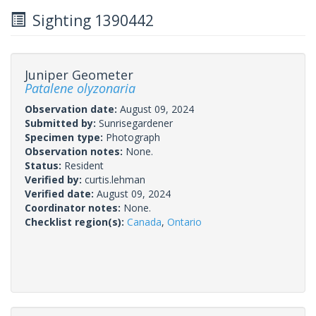
Sighting 1390442
Juniper Geometer
Patalene olyzonaria
Observation date:
August 09, 2024
Submitted by:
Sunrisegardener
Specimen type:
Photograph
Observation notes:
None.
Status:
Resident
Verified by:
curtis.lehman
Verified date:
August 09, 2024
Coordinator notes:
None.
Checklist region(s):
Canada
,
Ontario