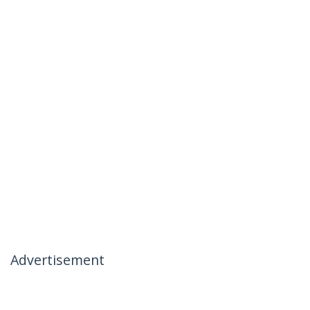
Advertisement