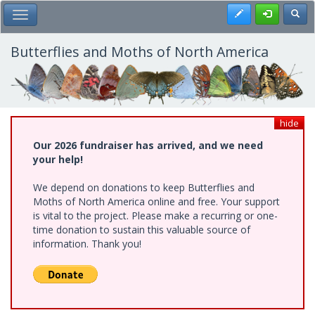
Skip
Register
Toggl
Toggle Main Menu
to
main
content
Butterflies and Moths of North America
hide
Our 2026 fundraiser has arrived, and we need
your help!
We depend on donations to keep Butterflies and
Moths of North America online and free. Your support
is vital to the project. Please make a recurring or one-
time donation to sustain this valuable source of
information. Thank you!