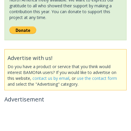
gratitude to all who showed their support by making a
contribution this year. You can donate to support this
project at any time.
Advertise with us!
Do you have a product or service that you think would
interest BAMONA users? If you would like to advertise on
this website,
contact us by email
, or
use the contact form
and select the "Advertising" category.
Advertisement