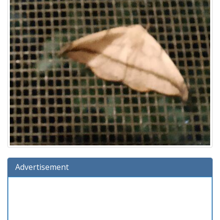
Advertisement