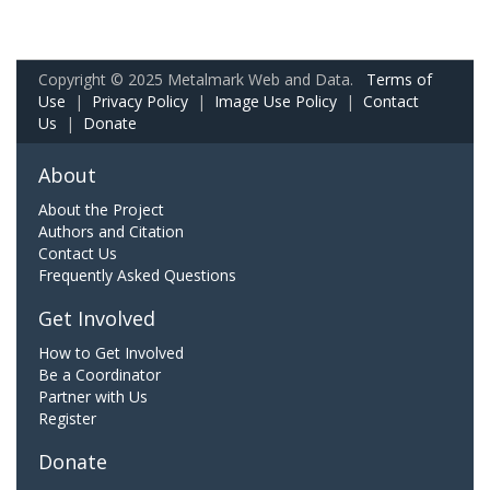
Copyright © 2025 Metalmark Web and Data.
Terms of
Use
|
Privacy Policy
|
Image Use Policy
|
Contact
Us
|
Donate
About
About the Project
Authors and Citation
Contact Us
Frequently Asked Questions
Get Involved
How to Get Involved
Be a Coordinator
Partner with Us
Register
Donate