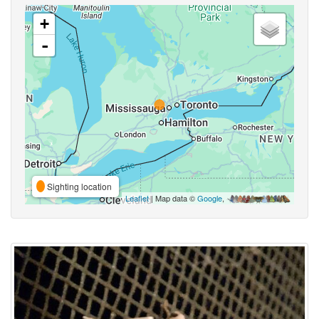
+
-
Sighting location
Leaflet
| Map data ©
Google
,