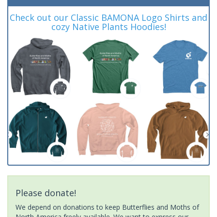
Check out our Classic BAMONA Logo Shirts and
cozy Native Plants Hoodies!
Please donate!
We depend on donations to keep Butterflies and Moths of
North America freely available. We want to express our