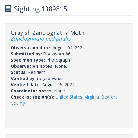
Sighting 1389815
Grayish Zanclognatha Moth
Zanclognatha pedipilalis
Observation date:
August 04, 2024
Submitted by:
Bookworm86
Specimen type:
Photograph
Observation notes:
None.
Status:
Resident
Verified by:
rogerdowner
Verified date:
August 06, 2024
Coordinator notes:
None.
Checklist region(s):
United States
,
Virginia
,
Bedford
County