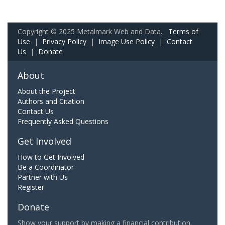
Copyright © 2025 Metalmark Web and Data.
Terms of
Use
|
Privacy Policy
|
Image Use Policy
|
Contact
Us
|
Donate
About
About the Project
Authors and Citation
Contact Us
Frequently Asked Questions
Get Involved
How to Get Involved
Be a Coordinator
Partner with Us
Register
Donate
Show your support by making a financial contribution.