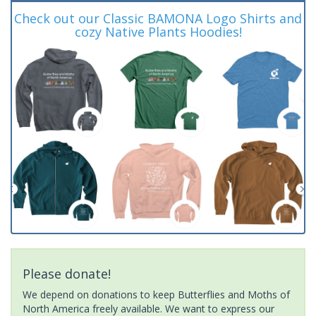
Check out our Classic BAMONA Logo Shirts and
cozy Native Plants Hoodies!
Please donate!
We depend on donations to keep Butterflies and Moths of
North America freely available. We want to express our