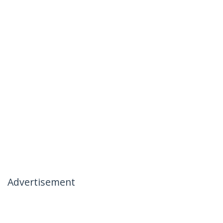
Advertisement