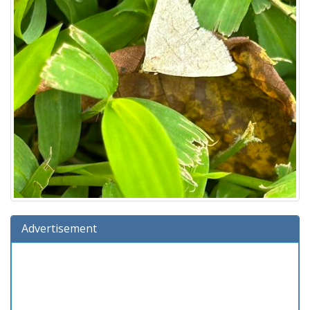
Advertisement