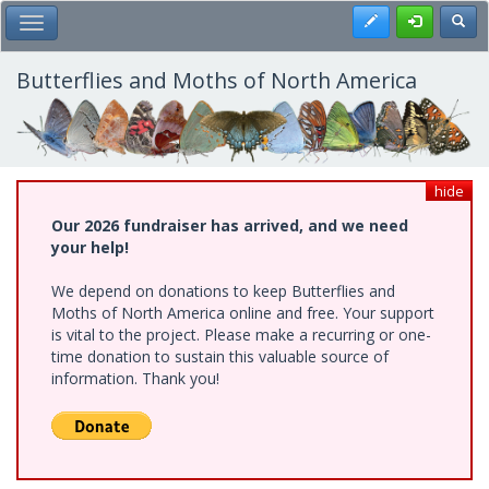
Skip
Register
Toggl
Toggle Main Menu
to
main
content
Butterflies and Moths of North America
hide
Our 2026 fundraiser has arrived, and we need
your help!
We depend on donations to keep Butterflies and
Moths of North America online and free. Your support
is vital to the project. Please make a recurring or one-
time donation to sustain this valuable source of
information. Thank you!