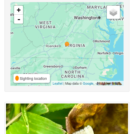
+
-
Sighting location
Leaflet
| Map data ©
Google
,