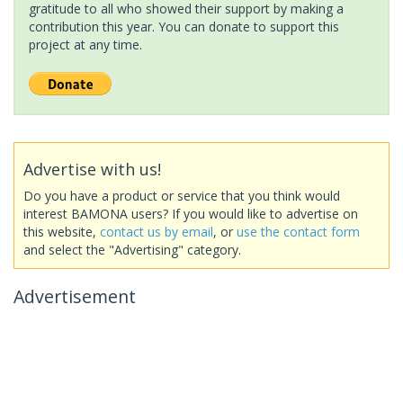
gratitude to all who showed their support by making a
contribution this year. You can donate to support this
project at any time.
Advertise with us!
Do you have a product or service that you think would
interest BAMONA users? If you would like to advertise on
this website,
contact us by email
, or
use the contact form
and select the "Advertising" category.
Advertisement