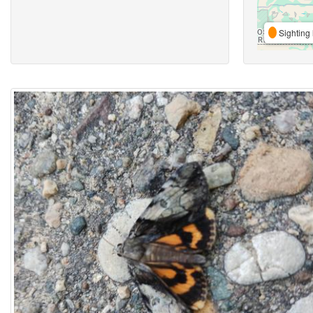
Sighting 