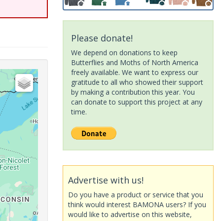
Please donate!
We depend on donations to keep
Butterflies and Moths of North America
freely available. We want to express our
gratitude to all who showed their support
by making a contribution this year. You
can donate to support this project at any
time.
Advertise with us!
Do you have a product or service that you
think would interest BAMONA users? If you
would like to advertise on this website,