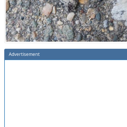
Advertisement