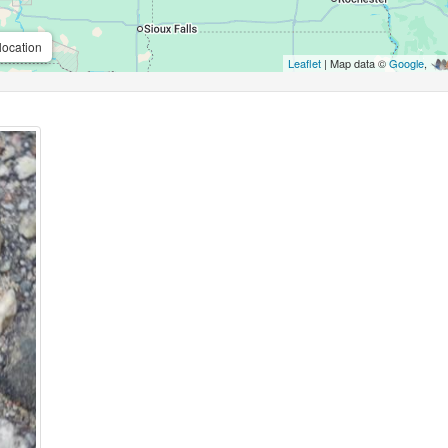
location
Leaflet
| Map data ©
Google
,