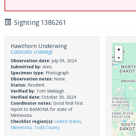
Sighting 1386261
Hawthorn Underwing
+
Catocala crataegi
-
Observation date:
July 09, 2024
Submitted by:
AnnL
Specimen type:
Photograph
Observation notes:
None.
Status:
Resident
Verified by:
Tom Middagh
Verified date:
October 30, 2024
Coordinator notes:
Good find! First
report to BAMONA for state of
Minnesota
Checklist region(s):
United States
,
Minnesota
,
Todd County