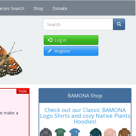
ecies Search
Shop
Donate
Search
Log in
Register
hide
BAMONA Shop
Check out our Classic BAMONA
ase make a
Logo Shirts and cozy Native Plants
Hoodies!