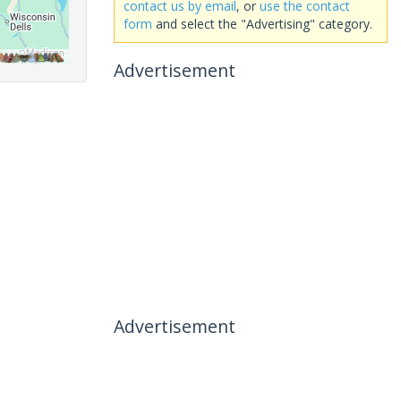
contact us by email
, or
use the contact
form
and select the "Advertising" category.
Advertisement
Advertisement