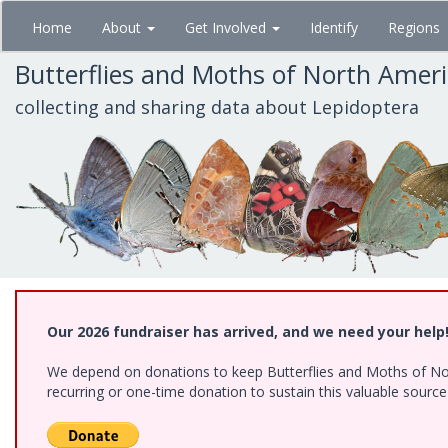
Skip
Home
About
Get Involved
Identify
Regions
to
main
Butterflies and Moths of North Amer
content
collecting and sharing data about Lepidoptera
Our 2026 fundraiser has arrived, and we need your help
We depend on donations to keep Butterflies and Moths of Nort
recurring or one-time donation to sustain this valuable sourc