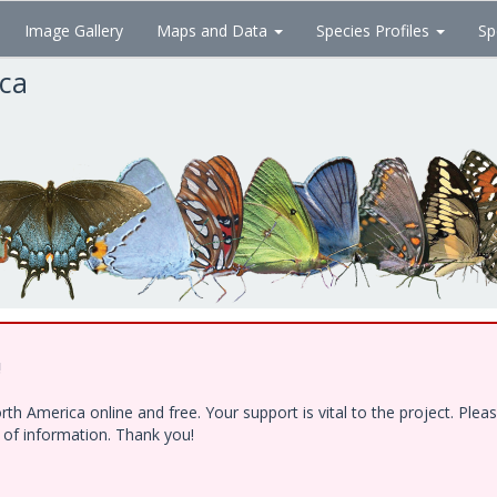
Image Gallery
Maps and Data
Species Profiles
Sp
ica
!
h America online and free. Your support is vital to the project. Ple
e of information. Thank you!