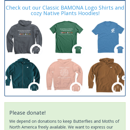
Check out our Classic BAMONA Logo Shirts and
cozy Native Plants Hoodies!
Please donate!
We depend on donations to keep Butterflies and Moths of
North America freely available. We want to express our