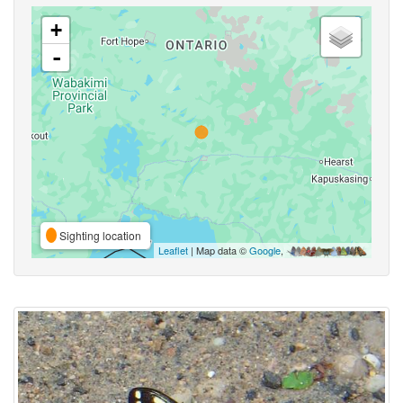
+
-
Sighting location
Leaflet
| Map data ©
Google
,