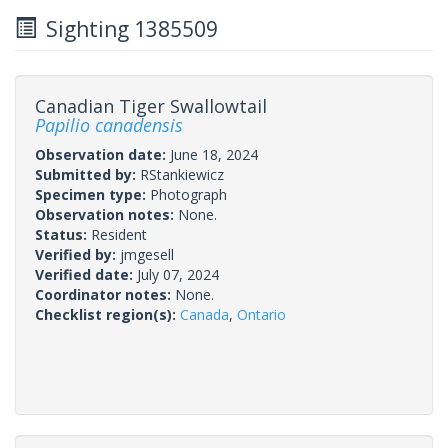
Sighting 1385509
Canadian Tiger Swallowtail
Papilio canadensis
Observation date:
June 18, 2024
Submitted by:
RStankiewicz
Specimen type:
Photograph
Observation notes:
None.
Status:
Resident
Verified by:
jmgesell
Verified date:
July 07, 2024
Coordinator notes:
None.
Checklist region(s):
Canada
,
Ontario