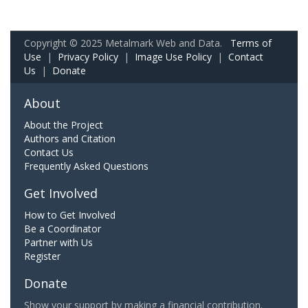
Copyright © 2025 Metalmark Web and Data.
Terms of
Use
|
Privacy Policy
|
Image Use Policy
|
Contact
Us
|
Donate
About
About the Project
Authors and Citation
Contact Us
Frequently Asked Questions
Get Involved
How to Get Involved
Be a Coordinator
Partner with Us
Register
Donate
Show your support by making a financial contribution.