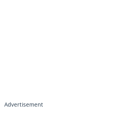
Advertisement