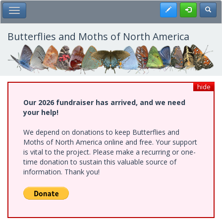
Skip
Register
Toggl
Toggle Main Menu
to
main
content
Butterflies and Moths of North America
hide
Our 2026 fundraiser has arrived, and we need
your help!
We depend on donations to keep Butterflies and
Moths of North America online and free. Your support
is vital to the project. Please make a recurring or one-
time donation to sustain this valuable source of
information. Thank you!