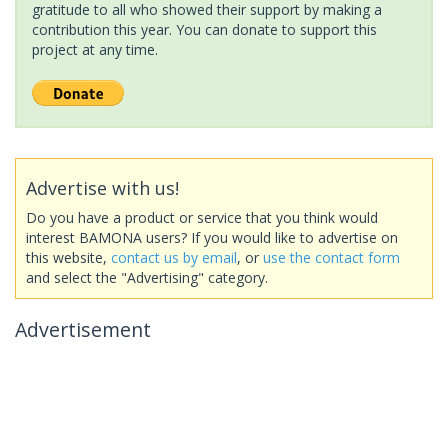
gratitude to all who showed their support by making a
contribution this year. You can donate to support this
project at any time.
Advertise with us!
Do you have a product or service that you think would
interest BAMONA users? If you would like to advertise on
this website,
contact us by email
, or
use the contact form
and select the "Advertising" category.
Advertisement