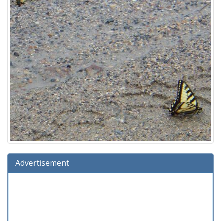
Advertisement