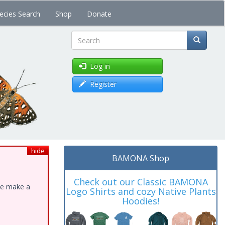
ecies Search
Shop
Donate
Search
Log in
Register
hide
BAMONA Shop
Check out our Classic BAMONA
ase make a
Logo Shirts and cozy Native Plants
Hoodies!