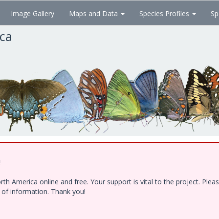
Image Gallery
Maps and Data
Species Profiles
Sp
ica
!
h America online and free. Your support is vital to the project. Ple
e of information. Thank you!