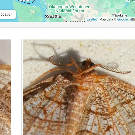
location
Leaflet
| Map data ©
Google
,