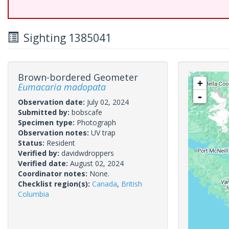
Sighting 1385041
Brown-bordered Geometer
+
Eumacaria madopata
-
Observation date:
July 02, 2024
Submitted by:
bobscafe
Specimen type:
Photograph
Observation notes:
UV trap
Status:
Resident
Verified by:
davidwdroppers
Verified date:
August 02, 2024
Coordinator notes:
None.
Checklist region(s):
Canada
,
British
Columbia