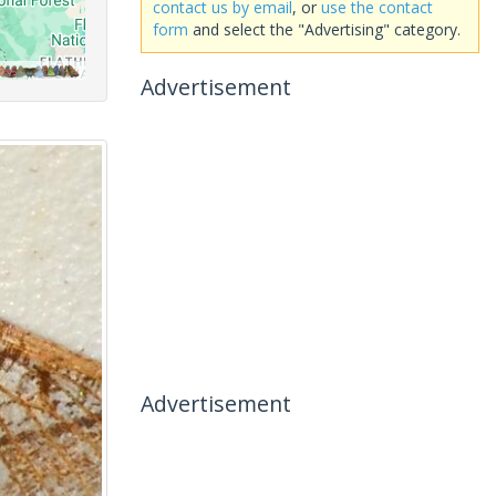
contact us by email
, or
use the contact
form
and select the "Advertising" category.
Advertisement
Advertisement