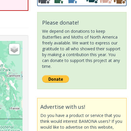
Please donate!
We depend on donations to keep
Butterflies and Moths of North America
freely available. We want to express our
gratitude to all who showed their support
by making a contribution this year. You
can donate to support this project at any
time.
Advertise with us!
Do you have a product or service that you
think would interest BAMONA users? If you
would like to advertise on this website,