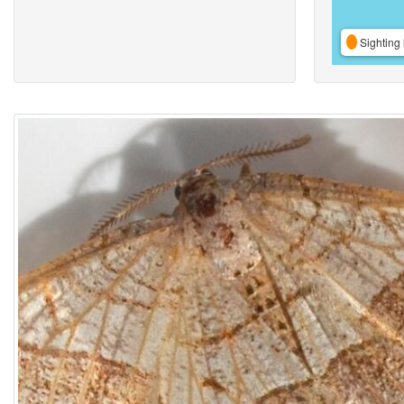
Sighting 