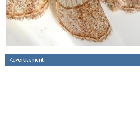
Advertisement