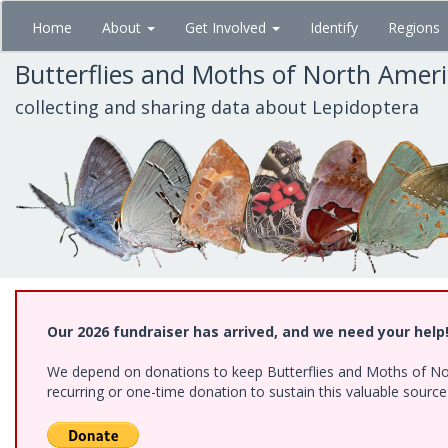
Skip
Home
About
Get Involved
Identify
Regions
to
main
Butterflies and Moths of North Amer
content
collecting and sharing data about Lepidoptera
Our 2026 fundraiser has arrived, and we need your help
We depend on donations to keep Butterflies and Moths of Nort
recurring or one-time donation to sustain this valuable sourc