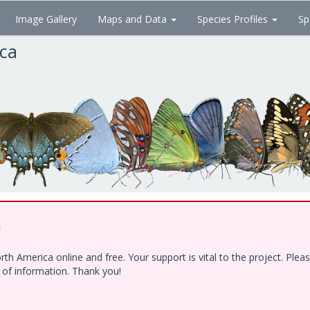
Image Gallery
Maps and Data
Species Profiles
Sp
ica
!
h America online and free. Your support is vital to the project. Ple
e of information. Thank you!