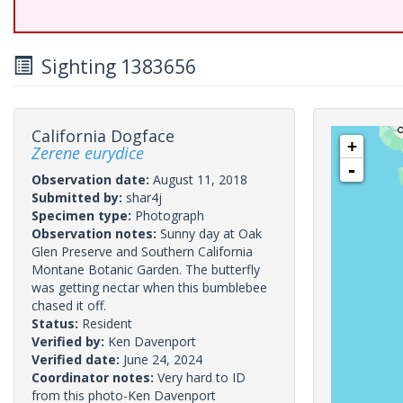
Sighting 1383656
California Dogface
+
Zerene eurydice
-
Observation date:
August 11, 2018
Submitted by:
shar4j
Specimen type:
Photograph
Observation notes:
Sunny day at Oak
Glen Preserve and Southern California
Montane Botanic Garden. The butterfly
was getting nectar when this bumblebee
chased it off.
Status:
Resident
Verified by:
Ken Davenport
Verified date:
June 24, 2024
Coordinator notes:
Very hard to ID
from this photo-Ken Davenport