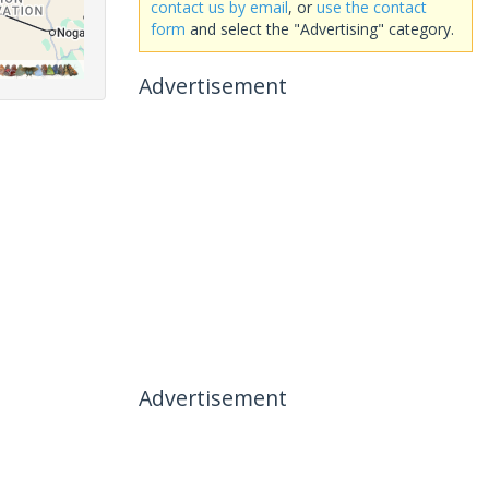
contact us by email
, or
use the contact
form
and select the "Advertising" category.
Advertisement
Advertisement