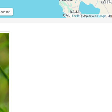
location
Leaflet
| Map data ©
Google
,