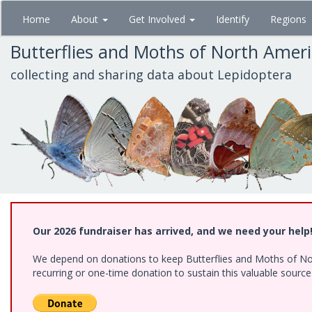
Skip
Home
About
Get Involved
Identify
Regions
to
main
Butterflies and Moths of North Amer
content
collecting and sharing data about Lepidoptera
Our 2026 fundraiser has arrived, and we need your help
We depend on donations to keep Butterflies and Moths of Nort
recurring or one-time donation to sustain this valuable sourc