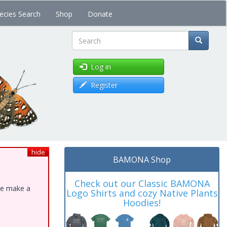
ecies Search
Shop
Donate
Search
Log in
Register
hide
BAMONA Shop
Check out our Classic BAMONA
ase make a
Logo Shirts and cozy Native Plants
Hoodies!