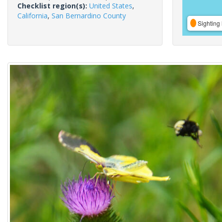
Checklist region(s):
United States
,
California
,
San Bernardino County
Sighting 