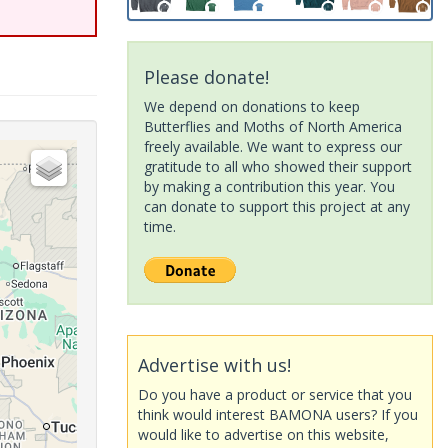
Please donate!
We depend on donations to keep
Butterflies and Moths of North America
freely available. We want to express our
gratitude to all who showed their support
by making a contribution this year. You
can donate to support this project at any
time.
Advertise with us!
Do you have a product or service that you
think would interest BAMONA users? If you
would like to advertise on this website,