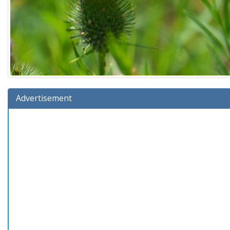
Advertisement