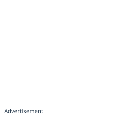
Advertisement