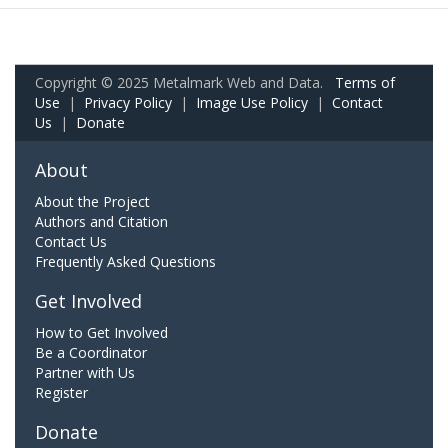
Copyright © 2025 Metalmark Web and Data.
Terms of
Use
|
Privacy Policy
|
Image Use Policy
|
Contact
Us
|
Donate
About
About the Project
Authors and Citation
Contact Us
Frequently Asked Questions
Get Involved
How to Get Involved
Be a Coordinator
Partner with Us
Register
Donate