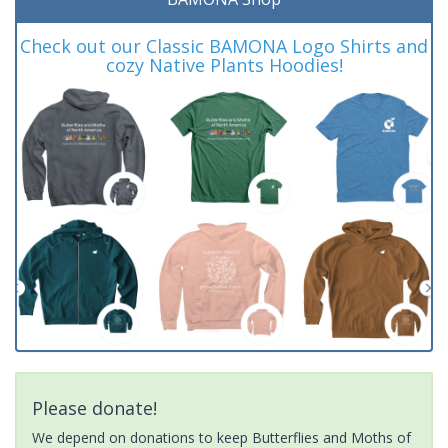
Check out our Classic BAMONA Logo Shirts and
cozy Native Plants Hoodies!
Please donate!
We depend on donations to keep Butterflies and Moths of