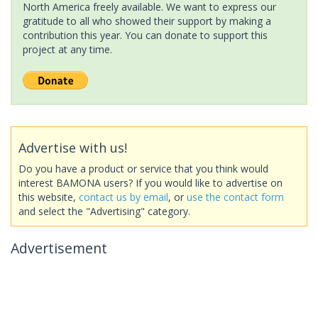
North America freely available. We want to express our
gratitude to all who showed their support by making a
contribution this year. You can donate to support this
project at any time.
Advertise with us!
Do you have a product or service that you think would
interest BAMONA users? If you would like to advertise on
this website,
contact us by email
, or
use the contact form
and select the "Advertising" category.
Advertisement