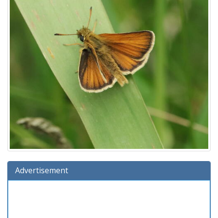
Advertisement