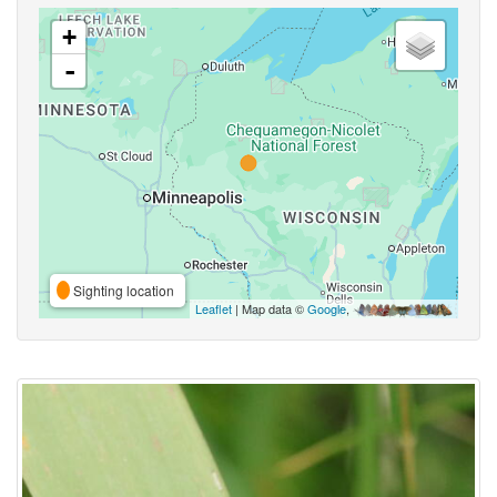
+
-
Sighting location
Leaflet
| Map data ©
Google
,