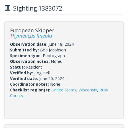
Sighting 1383072
European Skipper
Thymelicus lineola
Observation date:
June 18, 2024
Submitted by:
Bob Jacobson
Specimen type:
Photograph
Observation notes:
None.
Status:
Resident
Verified by:
jmgesell
Verified date:
June 20, 2024
Coordinator notes:
None.
Checklist region(s):
United States
,
Wisconsin
,
Rusk
County