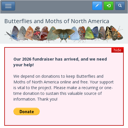
Skip
Register
Toggl
Toggle Main Menu
to
main
content
Butterflies and Moths of North America
hide
Our 2026 fundraiser has arrived, and we need
your help!
We depend on donations to keep Butterflies and
Moths of North America online and free. Your support
is vital to the project. Please make a recurring or one-
time donation to sustain this valuable source of
information. Thank you!