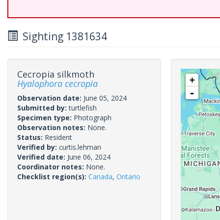
Sighting 1381634
Cecropia silkmoth
+
Hyalophora cecropia
-
Observation date:
June 05, 2024
Submitted by:
turtlefish
Specimen type:
Photograph
Observation notes:
None.
Status:
Resident
Verified by:
curtis.lehman
Verified date:
June 06, 2024
Coordinator notes:
None.
Checklist region(s):
Canada
,
Ontario