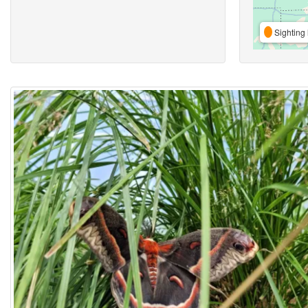
Sighting 