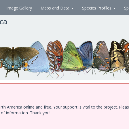
Image Gallery
Maps and Data
Species Profiles
Sp
ica
!
h America online and free. Your support is vital to the project. Ple
e of information. Thank you!