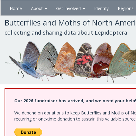
Skip
Home
About
Get Involved
Identify
Regions
to
main
Butterflies and Moths of North Amer
content
collecting and sharing data about Lepidoptera
Our 2026 fundraiser has arrived, and we need your help
We depend on donations to keep Butterflies and Moths of Nort
recurring or one-time donation to sustain this valuable sourc