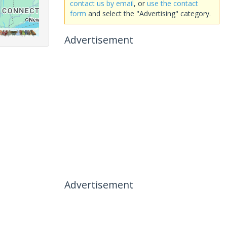
contact us by email
, or
use the contact
form
and select the "Advertising" category.
Advertisement
Advertisement