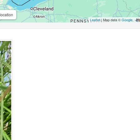
location
Leaflet
| Map data ©
Google
,