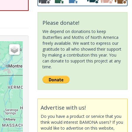
Please donate!
We depend on donations to keep
Butterflies and Moths of North America
freely available. We want to express our
gratitude to all who showed their support
by making a contribution this year. You
can donate to support this project at any
time.
Advertise with us!
Do you have a product or service that you
think would interest BAMONA users? If you
would like to advertise on this website,