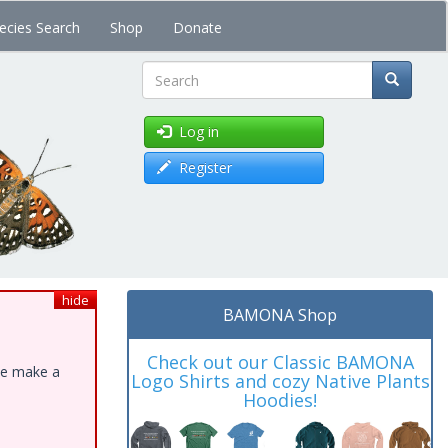
ecies Search
Shop
Donate
Search
Log in
Register
hide
BAMONA Shop
Check out our Classic BAMONA
ase make a
Logo Shirts and cozy Native Plants
Hoodies!