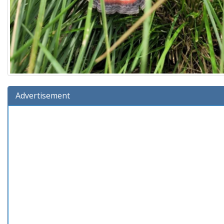
Advertisement