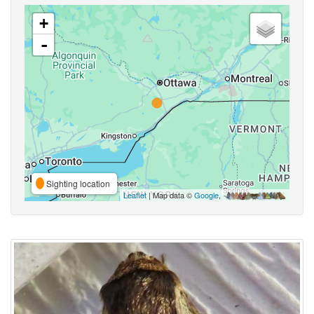
+
-
Sighting location
Leaflet
| Map data ©
Google
,