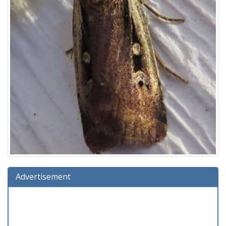
Advertisement