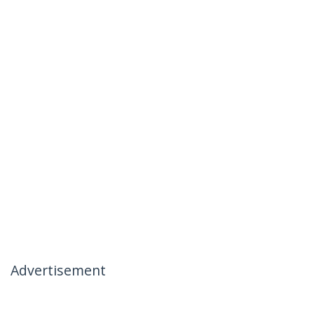
Advertisement