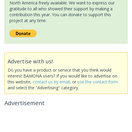
North America freely available. We want to express our
gratitude to all who showed their support by making a
contribution this year. You can donate to support this
project at any time.
Advertise with us!
Do you have a product or service that you think would
interest BAMONA users? If you would like to advertise on
this website,
contact us by email
, or
use the contact form
and select the "Advertising" category.
Advertisement