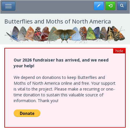
Skip
Register
Toggl
Toggle Main Menu
to
main
content
Butterflies and Moths of North America
hide
Our 2026 fundraiser has arrived, and we need
your help!
We depend on donations to keep Butterflies and
Moths of North America online and free. Your support
is vital to the project. Please make a recurring or one-
time donation to sustain this valuable source of
information. Thank you!