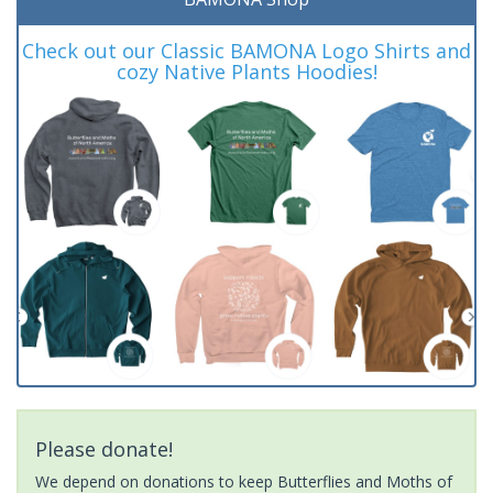
Check out our Classic BAMONA Logo Shirts and
cozy Native Plants Hoodies!
Please donate!
We depend on donations to keep Butterflies and Moths of