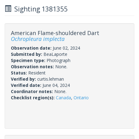
Sighting 1381355
American Flame-shouldered Dart
Ochropleura implecta
Observation date:
June 02, 2024
Submitted by:
BeaLaporte
Specimen type:
Photograph
Observation notes:
None.
Status:
Resident
Verified by:
curtis.lehman
Verified date:
June 04, 2024
Coordinator notes:
None.
Checklist region(s):
Canada
,
Ontario