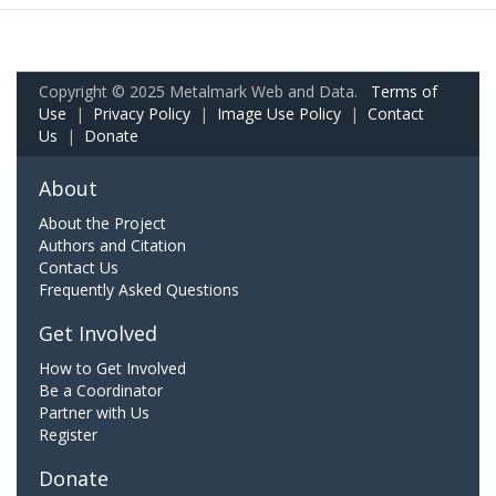
Copyright © 2025 Metalmark Web and Data.
Terms of
Use
|
Privacy Policy
|
Image Use Policy
|
Contact
Us
|
Donate
About
About the Project
Authors and Citation
Contact Us
Frequently Asked Questions
Get Involved
How to Get Involved
Be a Coordinator
Partner with Us
Register
Donate