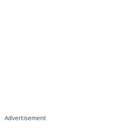
Advertisement