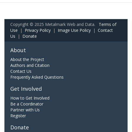
Copyright © 2025 Metalmark Web and Data.
Terms of
Use
|
Privacy Policy
|
Image Use Policy
|
Contact
Us
|
Donate
About
About the Project
Authors and Citation
Contact Us
Frequently Asked Questions
Get Involved
How to Get Involved
Be a Coordinator
Partner with Us
Register
Donate