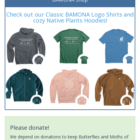
Check out our Classic BAMONA Logo Shirts and
cozy Native Plants Hoodies!
Please donate!
We depend on donations to keep Butterflies and Moths of