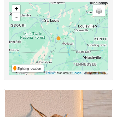
+
-
Sighting location
Leaflet
| Map data ©
Google
,