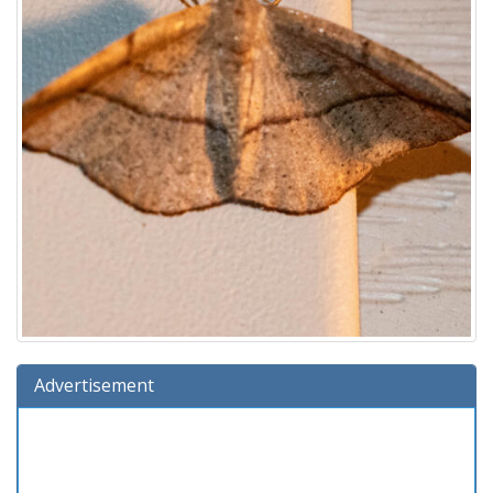
Advertisement