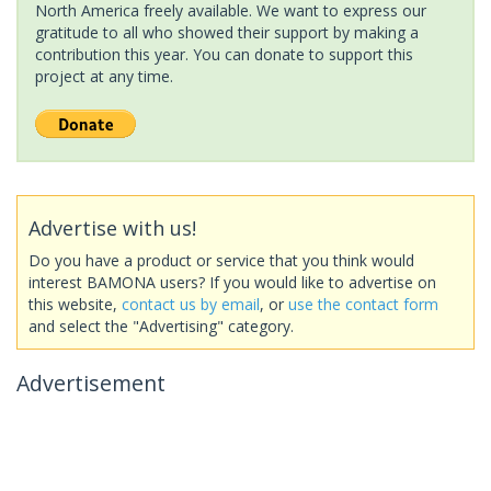
North America freely available. We want to express our
gratitude to all who showed their support by making a
contribution this year. You can donate to support this
project at any time.
Advertise with us!
Do you have a product or service that you think would
interest BAMONA users? If you would like to advertise on
this website,
contact us by email
, or
use the contact form
and select the "Advertising" category.
Advertisement