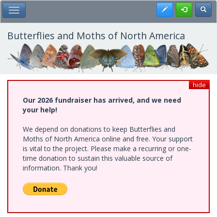
Skip
Register
Toggl
Toggle Main Menu
to
main
content
Butterflies and Moths of North America
hide
Our 2026 fundraiser has arrived, and we need
your help!
We depend on donations to keep Butterflies and
Moths of North America online and free. Your support
is vital to the project. Please make a recurring or one-
time donation to sustain this valuable source of
information. Thank you!