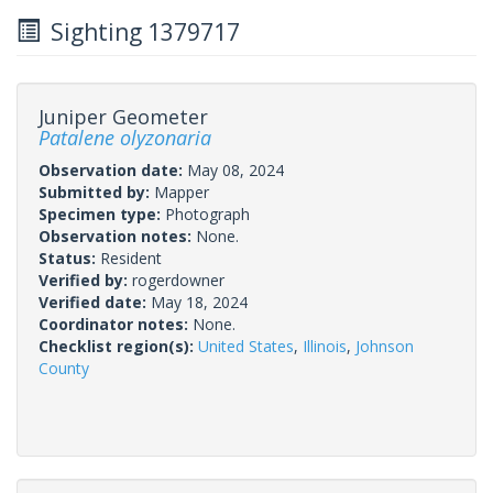
Sighting 1379717
Juniper Geometer
Patalene olyzonaria
Observation date:
May 08, 2024
Submitted by:
Mapper
Specimen type:
Photograph
Observation notes:
None.
Status:
Resident
Verified by:
rogerdowner
Verified date:
May 18, 2024
Coordinator notes:
None.
Checklist region(s):
United States
,
Illinois
,
Johnson
County