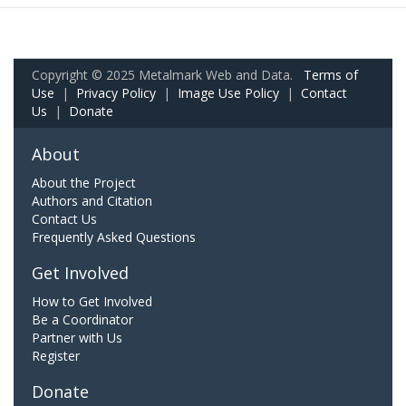
Copyright © 2025 Metalmark Web and Data.
Terms of
Use
|
Privacy Policy
|
Image Use Policy
|
Contact
Us
|
Donate
About
About the Project
Authors and Citation
Contact Us
Frequently Asked Questions
Get Involved
How to Get Involved
Be a Coordinator
Partner with Us
Register
Donate