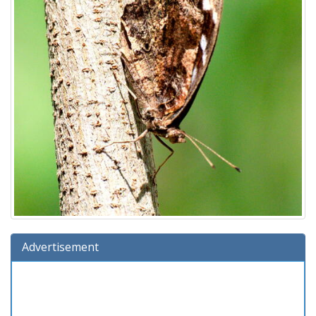
Advertisement