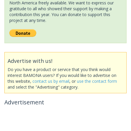
North America freely available. We want to express our
gratitude to all who showed their support by making a
contribution this year. You can donate to support this
project at any time.
Advertise with us!
Do you have a product or service that you think would
interest BAMONA users? If you would like to advertise on
this website,
contact us by email
, or
use the contact form
and select the "Advertising" category.
Advertisement