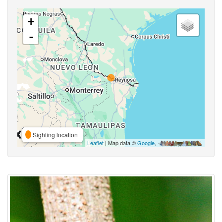
+
-
Sighting location
Leaflet
| Map data ©
Google
,