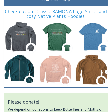
Check out our Classic BAMONA Logo Shirts and
cozy Native Plants Hoodies!
Please donate!
We depend on donations to keep Butterflies and Moths of