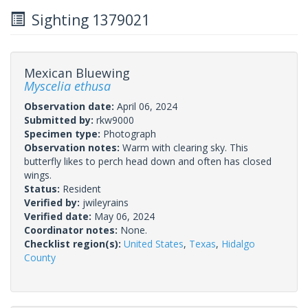
Sighting 1379021
Mexican Bluewing
Myscelia ethusa
Observation date:
April 06, 2024
Submitted by:
rkw9000
Specimen type:
Photograph
Observation notes:
Warm with clearing sky. This
butterfly likes to perch head down and often has closed
wings.
Status:
Resident
Verified by:
jwileyrains
Verified date:
May 06, 2024
Coordinator notes:
None.
Checklist region(s):
United States
,
Texas
,
Hidalgo
County