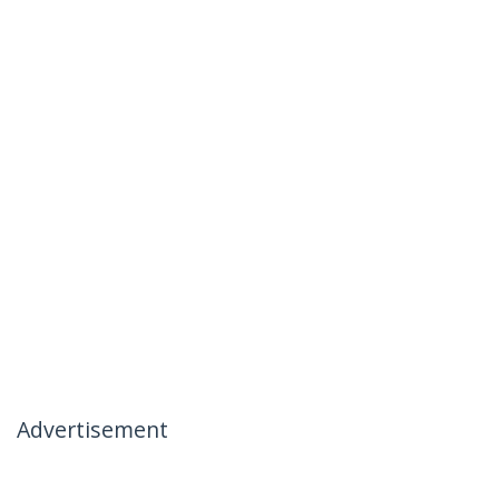
Advertisement