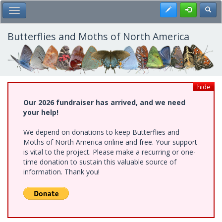
Skip
Register
Toggl
Toggle Main Menu
to
main
content
Butterflies and Moths of North America
hide
Our 2026 fundraiser has arrived, and we need
your help!
We depend on donations to keep Butterflies and
Moths of North America online and free. Your support
is vital to the project. Please make a recurring or one-
time donation to sustain this valuable source of
information. Thank you!