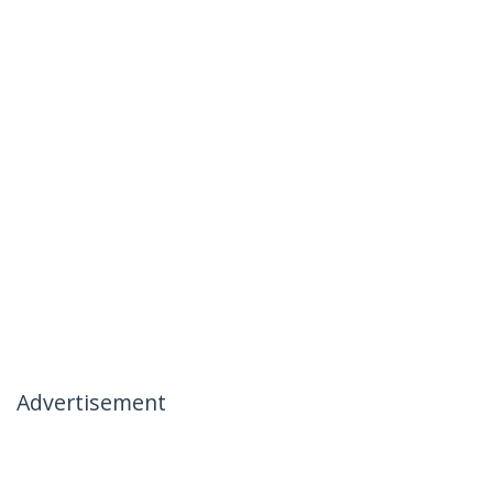
Advertisement