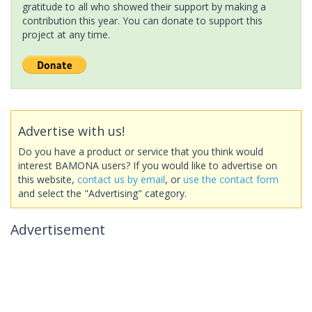
gratitude to all who showed their support by making a
contribution this year. You can donate to support this
project at any time.
Advertise with us!
Do you have a product or service that you think would
interest BAMONA users? If you would like to advertise on
this website,
contact us by email
, or
use the contact form
and select the "Advertising" category.
Advertisement