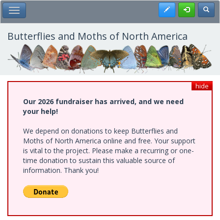
Skip
Register
Toggl
Toggle Main Menu
to
main
content
Butterflies and Moths of North America
hide
Our 2026 fundraiser has arrived, and we need
your help!
We depend on donations to keep Butterflies and
Moths of North America online and free. Your support
is vital to the project. Please make a recurring or one-
time donation to sustain this valuable source of
information. Thank you!