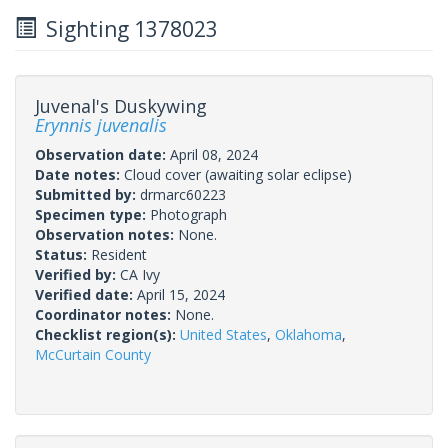
Sighting 1378023
Juvenal's Duskywing
Erynnis juvenalis
Observation date:
April 08, 2024
Date notes:
Cloud cover (awaiting solar eclipse)
Submitted by:
drmarc60223
Specimen type:
Photograph
Observation notes:
None.
Status:
Resident
Verified by:
CA Ivy
Verified date:
April 15, 2024
Coordinator notes:
None.
Checklist region(s):
United States
,
Oklahoma
,
McCurtain County