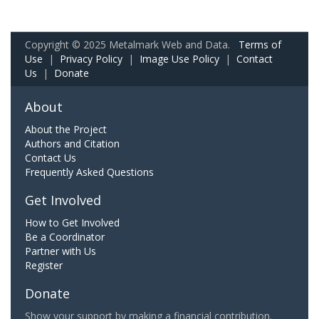
Copyright © 2025 Metalmark Web and Data.
Terms of
Use
|
Privacy Policy
|
Image Use Policy
|
Contact
Us
|
Donate
About
About the Project
Authors and Citation
Contact Us
Frequently Asked Questions
Get Involved
How to Get Involved
Be a Coordinator
Partner with Us
Register
Donate
Show your support by making a financial contribution.