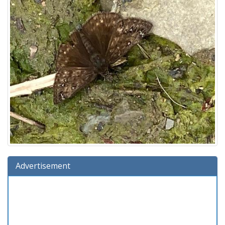
Advertisement