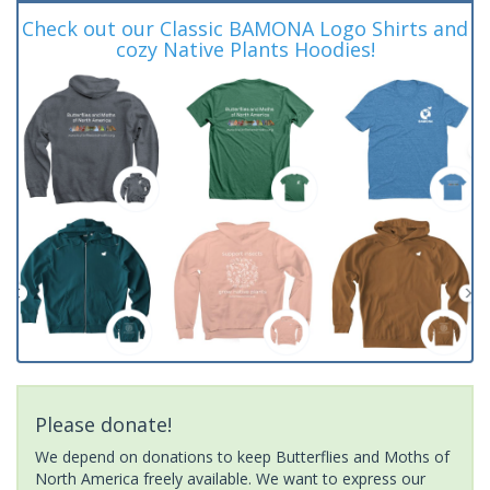
Check out our Classic BAMONA Logo Shirts and
cozy Native Plants Hoodies!
Please donate!
We depend on donations to keep Butterflies and Moths of
North America freely available. We want to express our