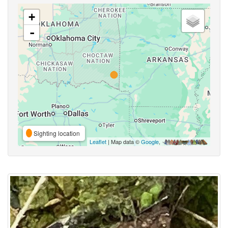
+
-
Sighting location
Leaflet
| Map data ©
Google
,