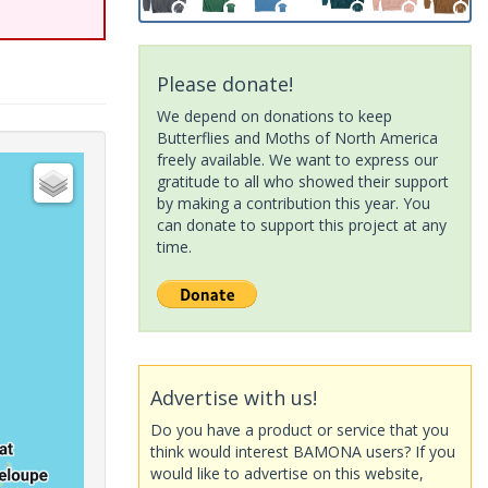
Please donate!
We depend on donations to keep
Butterflies and Moths of North America
freely available. We want to express our
gratitude to all who showed their support
by making a contribution this year. You
can donate to support this project at any
time.
Advertise with us!
Do you have a product or service that you
think would interest BAMONA users? If you
would like to advertise on this website,