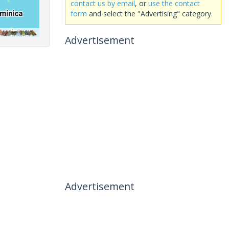
contact us by email
, or
use the contact
form
and select the "Advertising" category.
Advertisement
Advertisement