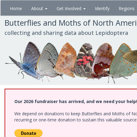
Skip
Home
About
Get Involved
Identify
Regions
to
main
Butterflies and Moths of North Amer
content
collecting and sharing data about Lepidoptera
Our 2026 fundraiser has arrived, and we need your help
We depend on donations to keep Butterflies and Moths of Nort
recurring or one-time donation to sustain this valuable sourc