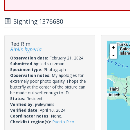
Sighting 1376680
Red Rim
+
Biblis hyperia
-
Observation date:
February 21, 2024
Submitted by:
k.d.stutzman
Specimen type:
Photograph
Observation notes:
My apologies for
extremely poor photo quality. I hope the
butterfly at the center of the picture can
be made out well enough to ID.
Status:
Resident
Verified by:
jwileyrains
Verified date:
April 10, 2024
Coordinator notes:
None.
Checklist region(s):
Puerto Rico