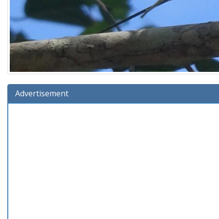
Advertisement