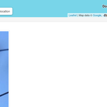
location
Leaflet
| Map data ©
Google
,