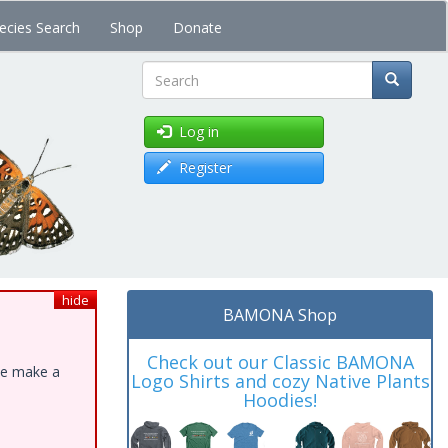
ecies Search
Shop
Donate
Search
Log in
Register
hide
BAMONA Shop
Check out our Classic BAMONA
ase make a
Logo Shirts and cozy Native Plants
Hoodies!