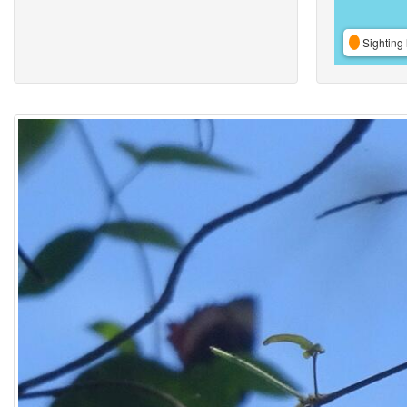
Sighting 