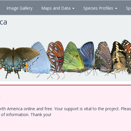
Image Gallery
Maps and Data
Species Profiles
Sp
ica
!
h America online and free. Your support is vital to the project. Ple
e of information. Thank you!