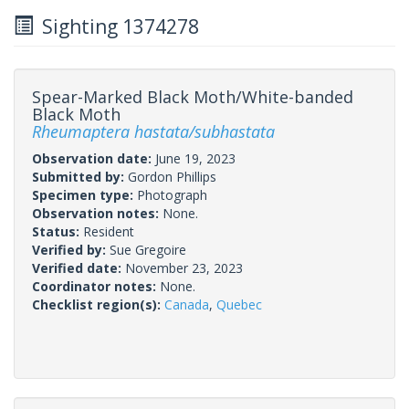
Sighting 1374278
Spear-Marked Black Moth/White-banded
Black Moth
Rheumaptera hastata/subhastata
Observation date:
June 19, 2023
Submitted by:
Gordon Phillips
Specimen type:
Photograph
Observation notes:
None.
Status:
Resident
Verified by:
Sue Gregoire
Verified date:
November 23, 2023
Coordinator notes:
None.
Checklist region(s):
Canada
,
Quebec