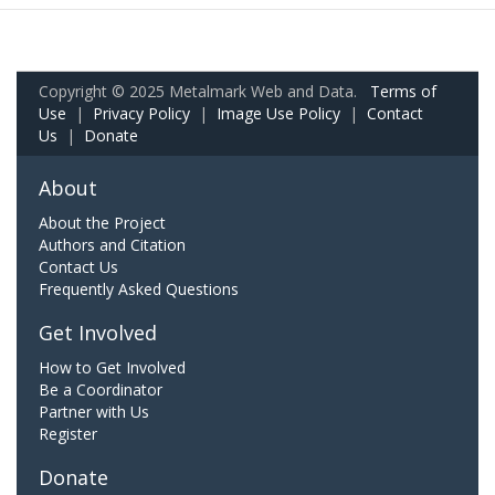
Copyright © 2025 Metalmark Web and Data.
Terms of
Use
|
Privacy Policy
|
Image Use Policy
|
Contact
Us
|
Donate
About
About the Project
Authors and Citation
Contact Us
Frequently Asked Questions
Get Involved
How to Get Involved
Be a Coordinator
Partner with Us
Register
Donate