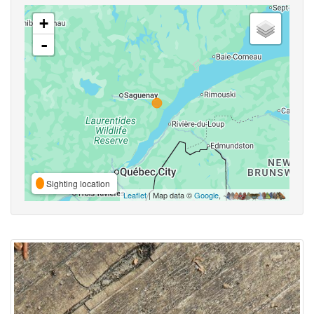
+
-
Sighting location
Leaflet
| Map data ©
Google
,