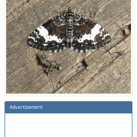
Advertisement