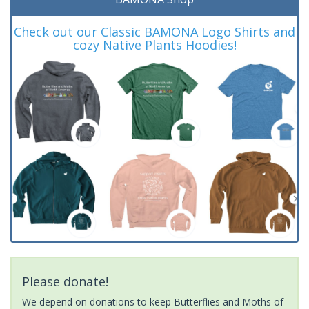
Check out our Classic BAMONA Logo Shirts and
cozy Native Plants Hoodies!
Please donate!
We depend on donations to keep Butterflies and Moths of