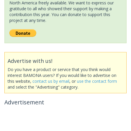
North America freely available. We want to express our
gratitude to all who showed their support by making a
contribution this year. You can donate to support this
project at any time.
Advertise with us!
Do you have a product or service that you think would
interest BAMONA users? If you would like to advertise on
this website,
contact us by email
, or
use the contact form
and select the "Advertising" category.
Advertisement