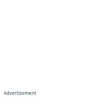
Advertisement