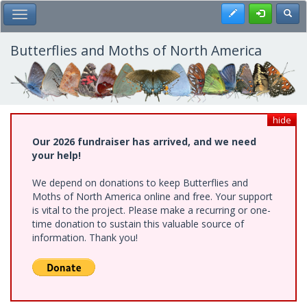
Skip
Register
Toggl
Toggle Main Menu
to
main
content
Butterflies and Moths of North America
hide
Our 2026 fundraiser has arrived, and we need
your help!
We depend on donations to keep Butterflies and
Moths of North America online and free. Your support
is vital to the project. Please make a recurring or one-
time donation to sustain this valuable source of
information. Thank you!