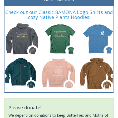
Check out our Classic BAMONA Logo Shirts and
cozy Native Plants Hoodies!
Please donate!
We depend on donations to keep Butterflies and Moths of