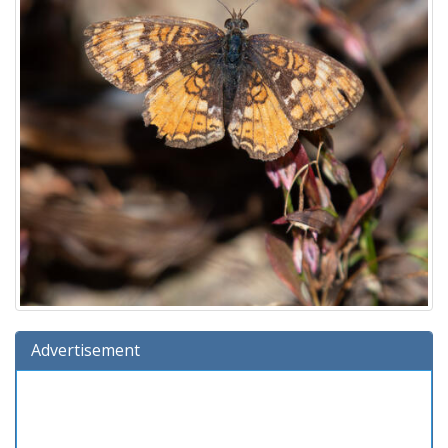
Advertisement