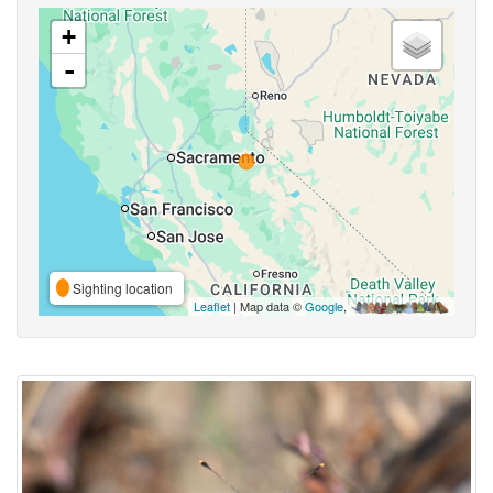
+
-
Sighting location
Leaflet
| Map data ©
Google
,