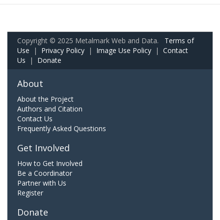
Copyright © 2025 Metalmark Web and Data.
Terms of
Use
|
Privacy Policy
|
Image Use Policy
|
Contact
Us
|
Donate
About
About the Project
Authors and Citation
Contact Us
Frequently Asked Questions
Get Involved
How to Get Involved
Be a Coordinator
Partner with Us
Register
Donate