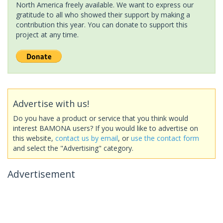
North America freely available. We want to express our
gratitude to all who showed their support by making a
contribution this year. You can donate to support this
project at any time.
Advertise with us!
Do you have a product or service that you think would
interest BAMONA users? If you would like to advertise on
this website,
contact us by email
, or
use the contact form
and select the "Advertising" category.
Advertisement