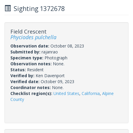
Sighting 1372678
Field Crescent
Phyciodes pulchella
Observation date:
October 08, 2023
Submitted by:
rajanrao
Specimen type:
Photograph
Observation notes:
None.
Status:
Resident
Verified by:
Ken Davenport
Verified date:
October 09, 2023
Coordinator notes:
None.
Checklist region(s):
United States
,
California
,
Alpine
County