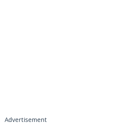
Advertisement