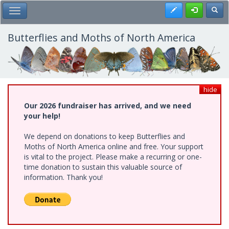
Skip
Register
Toggl
Toggle Main Menu
to
main
content
Butterflies and Moths of North America
hide
Our 2026 fundraiser has arrived, and we need
your help!
We depend on donations to keep Butterflies and
Moths of North America online and free. Your support
is vital to the project. Please make a recurring or one-
time donation to sustain this valuable source of
information. Thank you!