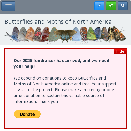
Skip
Register
Toggl
Toggle Main Menu
to
main
content
Butterflies and Moths of North America
hide
Our 2026 fundraiser has arrived, and we need
your help!
We depend on donations to keep Butterflies and
Moths of North America online and free. Your support
is vital to the project. Please make a recurring or one-
time donation to sustain this valuable source of
information. Thank you!