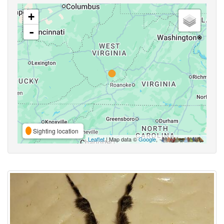
+
-
Sighting location
Leaflet
| Map data ©
Google
,