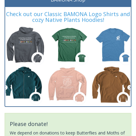
Check out our Classic BAMONA Logo Shirts and
cozy Native Plants Hoodies!
Please donate!
We depend on donations to keep Butterflies and Moths of