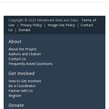
Copyright © 2025 Metalmark Web and Data.
Terms of
Use
|
Privacy Policy
|
Image Use Policy
|
Contact
Us
|
Donate
About
About the Project
Authors and Citation
Contact Us
Frequently Asked Questions
Get Involved
How to Get Involved
Be a Coordinator
Partner with Us
Register
Donate