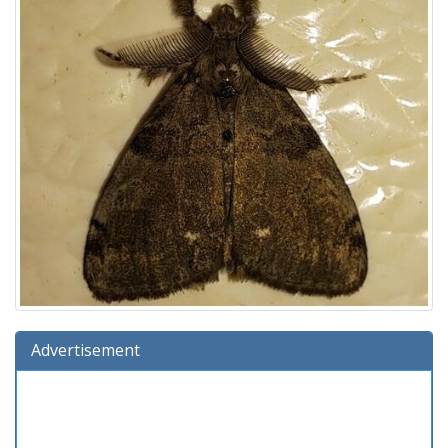
Advertisement