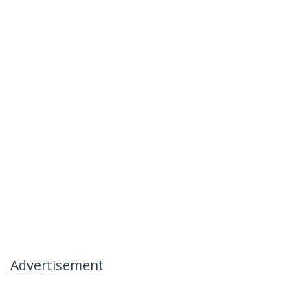
Advertisement