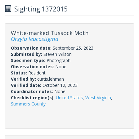
Sighting 1372015
White-marked Tussock Moth
Orgyia leucostigma
Observation date:
September 25, 2023
Submitted by:
Steven Wilson
Specimen type:
Photograph
Observation notes:
None.
Status:
Resident
Verified by:
curtis.lehman
Verified date:
October 12, 2023
Coordinator notes:
None.
Checklist region(s):
United States
,
West Virginia
,
Summers County