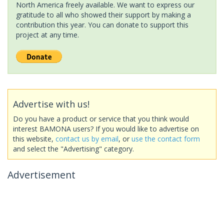
North America freely available. We want to express our
gratitude to all who showed their support by making a
contribution this year. You can donate to support this
project at any time.
Advertise with us!
Do you have a product or service that you think would
interest BAMONA users? If you would like to advertise on
this website,
contact us by email
, or
use the contact form
and select the "Advertising" category.
Advertisement