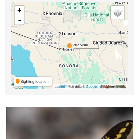
+
-
Sighting location
Leaflet
| Map data ©
Google
,