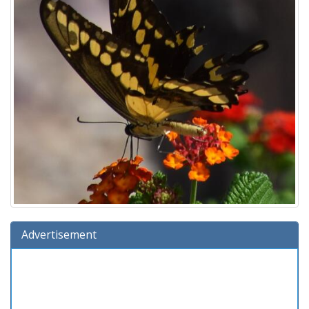
Advertisement