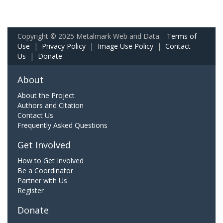
Copyright © 2025 Metalmark Web and Data.
Terms of
Use
|
Privacy Policy
|
Image Use Policy
|
Contact
Us
|
Donate
About
About the Project
Authors and Citation
Contact Us
Frequently Asked Questions
Get Involved
How to Get Involved
Be a Coordinator
Partner with Us
Register
Donate