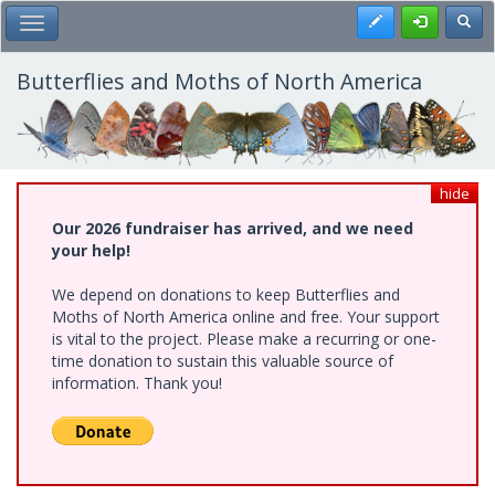
Skip
Register
Toggl
Toggle Main Menu
to
main
content
Butterflies and Moths of North America
hide
Our 2026 fundraiser has arrived, and we need
your help!
We depend on donations to keep Butterflies and
Moths of North America online and free. Your support
is vital to the project. Please make a recurring or one-
time donation to sustain this valuable source of
information. Thank you!