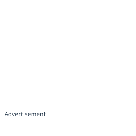
Advertisement