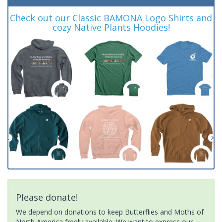
Check out our Classic BAMONA Logo Shirts and
cozy Native Plants Hoodies!
Please donate!
We depend on donations to keep Butterflies and Moths of
North America freely available. We want to express our