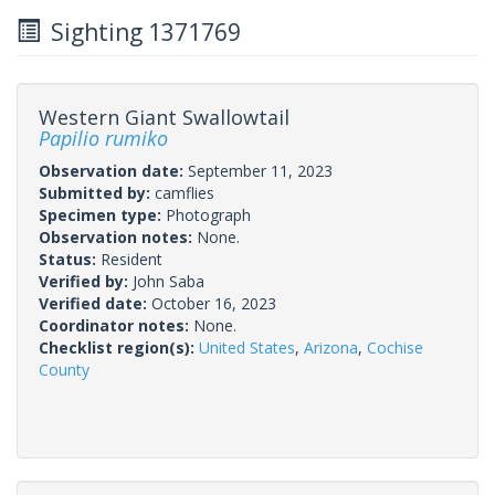
Sighting 1371769
Western Giant Swallowtail
Papilio rumiko
Observation date:
September 11, 2023
Submitted by:
camflies
Specimen type:
Photograph
Observation notes:
None.
Status:
Resident
Verified by:
John Saba
Verified date:
October 16, 2023
Coordinator notes:
None.
Checklist region(s):
United States
,
Arizona
,
Cochise
County