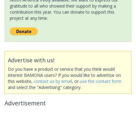
gratitude to all who showed their support by making a
contribution this year. You can donate to support this
project at any time.
Advertise with us!
Do you have a product or service that you think would
interest BAMONA users? If you would like to advertise on
this website,
contact us by email
, or
use the contact form
and select the "Advertising" category.
Advertisement