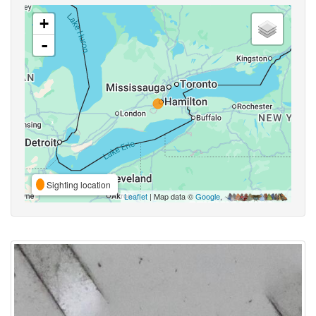
+
-
Sighting location
Leaflet
| Map data ©
Google
,