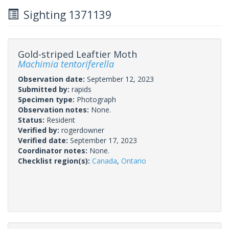
Sighting 1371139
Gold-striped Leaftier Moth
Machimia tentoriferella
Observation date:
September 12, 2023
Submitted by:
rapids
Specimen type:
Photograph
Observation notes:
None.
Status:
Resident
Verified by:
rogerdowner
Verified date:
September 17, 2023
Coordinator notes:
None.
Checklist region(s):
Canada
,
Ontario