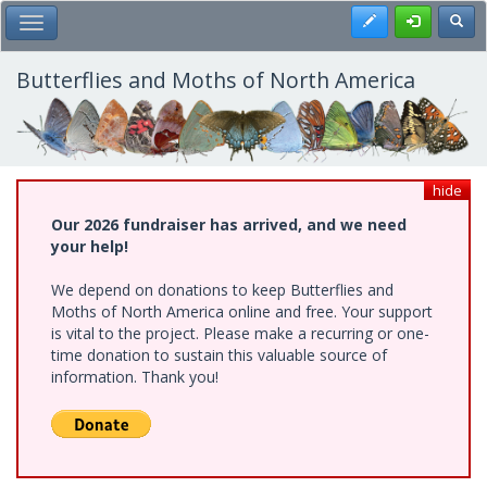
Skip
Register
Toggl
Toggle Main Menu
to
main
content
Butterflies and Moths of North America
hide
Our 2026 fundraiser has arrived, and we need
your help!
We depend on donations to keep Butterflies and
Moths of North America online and free. Your support
is vital to the project. Please make a recurring or one-
time donation to sustain this valuable source of
information. Thank you!