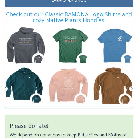
Check out our Classic BAMONA Logo Shirts and
cozy Native Plants Hoodies!
Please donate!
We depend on donations to keep Butterflies and Moths of