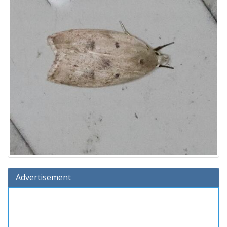
Advertisement