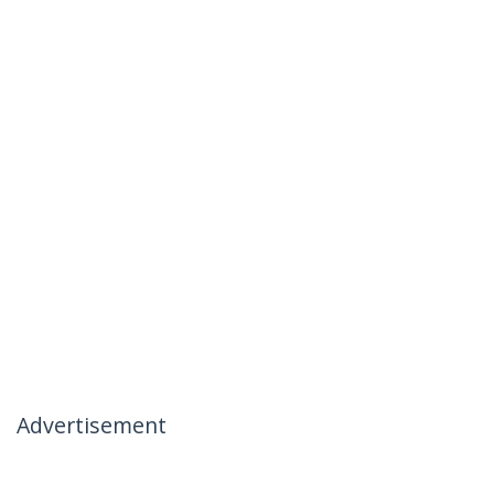
Advertisement