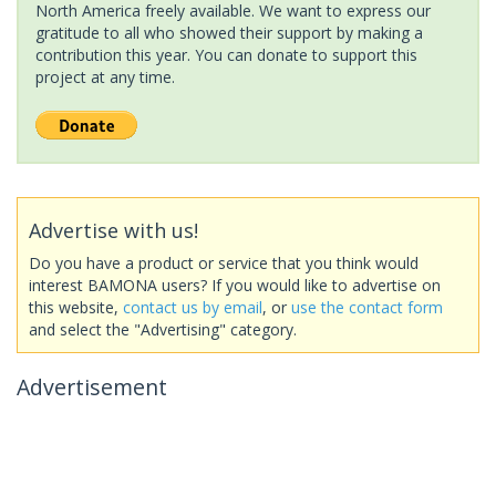
North America freely available. We want to express our
gratitude to all who showed their support by making a
contribution this year. You can donate to support this
project at any time.
Advertise with us!
Do you have a product or service that you think would
interest BAMONA users? If you would like to advertise on
this website,
contact us by email
, or
use the contact form
and select the "Advertising" category.
Advertisement