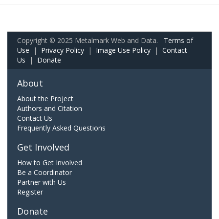
Copyright © 2025 Metalmark Web and Data.
Terms of
Use
|
Privacy Policy
|
Image Use Policy
|
Contact
Us
|
Donate
About
About the Project
Authors and Citation
Contact Us
Frequently Asked Questions
Get Involved
How to Get Involved
Be a Coordinator
Partner with Us
Register
Donate