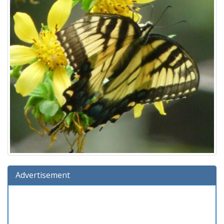
Advertisement