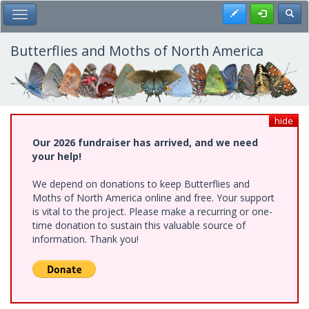
Skip
Register
Toggl
Toggle Main Menu
to
main
content
Butterflies and Moths of North America
hide
Our 2026 fundraiser has arrived, and we need
your help!
We depend on donations to keep Butterflies and
Moths of North America online and free. Your support
is vital to the project. Please make a recurring or one-
time donation to sustain this valuable source of
information. Thank you!