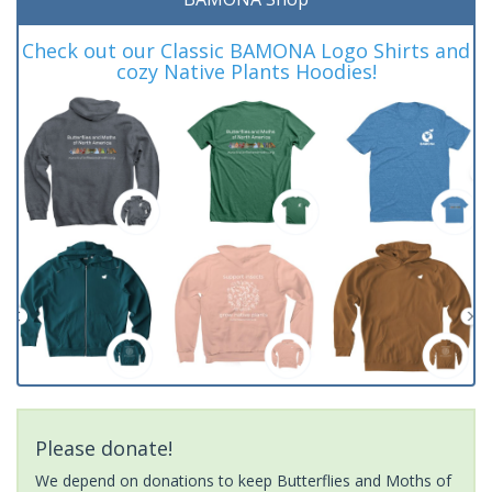
Check out our Classic BAMONA Logo Shirts and
cozy Native Plants Hoodies!
Please donate!
We depend on donations to keep Butterflies and Moths of