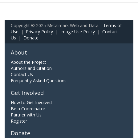
Copyright © 2025 Metalmark Web and Data.
Terms of
Use
|
Privacy Policy
|
Image Use Policy
|
Contact
Us
|
Donate
About
About the Project
Authors and Citation
Contact Us
Frequently Asked Questions
Get Involved
How to Get Involved
Be a Coordinator
Partner with Us
Register
Donate