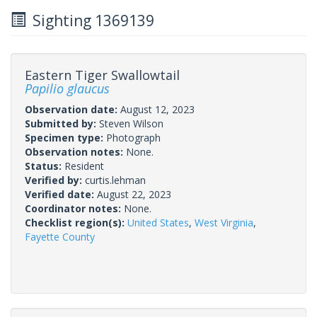
Sighting 1369139
Eastern Tiger Swallowtail
Papilio glaucus
Observation date:
August 12, 2023
Submitted by:
Steven Wilson
Specimen type:
Photograph
Observation notes:
None.
Status:
Resident
Verified by:
curtis.lehman
Verified date:
August 22, 2023
Coordinator notes:
None.
Checklist region(s):
United States
,
West Virginia
,
Fayette County