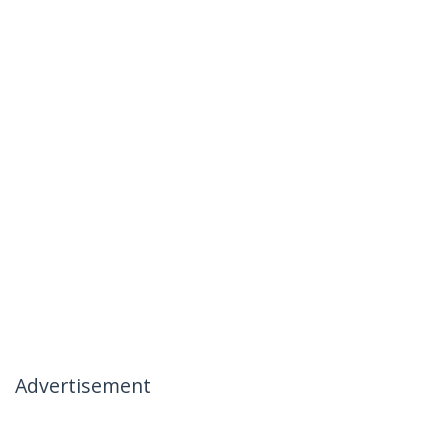
Advertisement