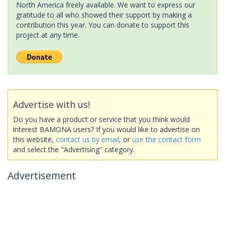
North America freely available. We want to express our
gratitude to all who showed their support by making a
contribution this year. You can donate to support this
project at any time.
Advertise with us!
Do you have a product or service that you think would
interest BAMONA users? If you would like to advertise on
this website,
contact us by email
, or
use the contact form
and select the "Advertising" category.
Advertisement