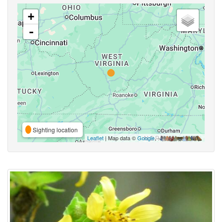
+
-
Sighting location
Leaflet
| Map data ©
Google
,