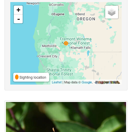
+
-
Sighting location
Leaflet
| Map data ©
Google
,