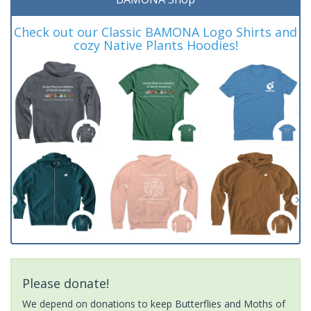
Check out our Classic BAMONA Logo Shirts and
cozy Native Plants Hoodies!
Please donate!
We depend on donations to keep Butterflies and Moths of