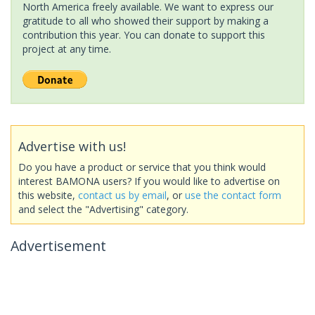
North America freely available. We want to express our
gratitude to all who showed their support by making a
contribution this year. You can donate to support this
project at any time.
Advertise with us!
Do you have a product or service that you think would
interest BAMONA users? If you would like to advertise on
this website,
contact us by email
, or
use the contact form
and select the "Advertising" category.
Advertisement