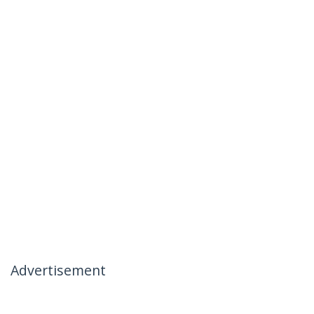
Advertisement