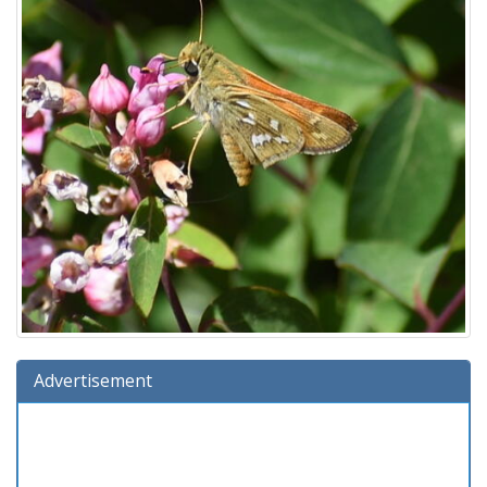
Advertisement