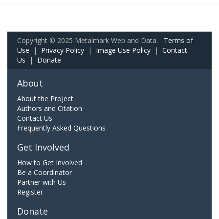
Copyright © 2025 Metalmark Web and Data.
Terms of
Use
|
Privacy Policy
|
Image Use Policy
|
Contact
Us
|
Donate
About
About the Project
Authors and Citation
Contact Us
Frequently Asked Questions
Get Involved
How to Get Involved
Be a Coordinator
Partner with Us
Register
Donate