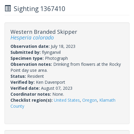
Sighting 1367410
Western Branded Skipper
Hesperia colorado
Observation date:
July 18, 2023
Submitted by:
flyinganvil
Specimen type:
Photograph
Observation notes:
Drinking from flowers at the Rocky
Point day use area.
Status:
Resident
Verified by:
Ken Davenport
Verified date:
August 07, 2023
Coordinator notes:
None.
Checklist region(s):
United States
,
Oregon
,
Klamath
County