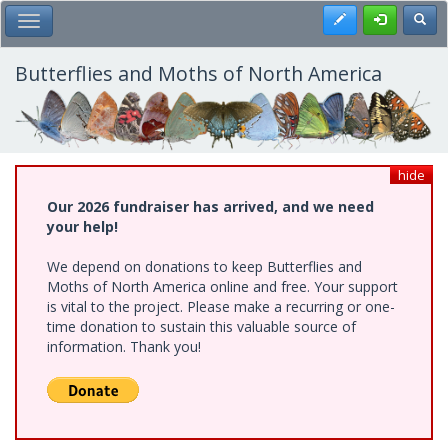
Skip
Register
Toggl
Toggle Main Menu
to
main
content
Butterflies and Moths of North America
hide
Our 2026 fundraiser has arrived, and we need
your help!
We depend on donations to keep Butterflies and
Moths of North America online and free. Your support
is vital to the project. Please make a recurring or one-
time donation to sustain this valuable source of
information. Thank you!