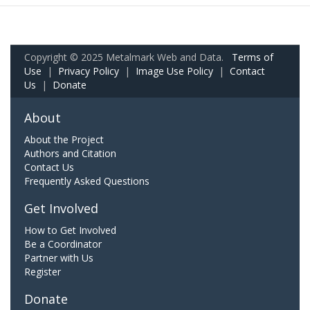
Copyright © 2025 Metalmark Web and Data.
Terms of
Use
|
Privacy Policy
|
Image Use Policy
|
Contact
Us
|
Donate
About
About the Project
Authors and Citation
Contact Us
Frequently Asked Questions
Get Involved
How to Get Involved
Be a Coordinator
Partner with Us
Register
Donate