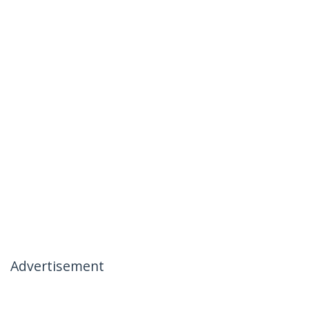
Advertisement