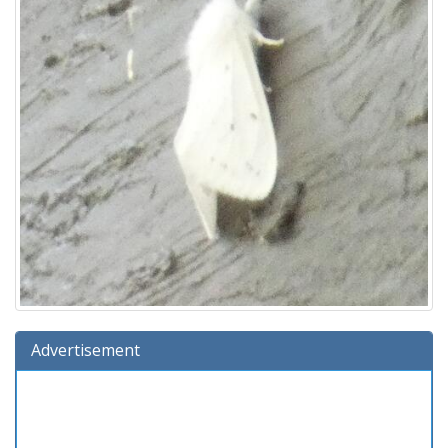
Advertisement