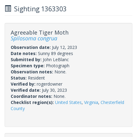
Sighting 1363303
Agreeable Tiger Moth
Spilosoma congrua
Observation date:
July 12, 2023
Date notes:
Sunny 89 degrees
Submitted by:
John LeBlanc
Specimen type:
Photograph
Observation notes:
None.
Status:
Resident
Verified by:
rogerdowner
Verified date:
July 30, 2023
Coordinator notes:
None.
Checklist region(s):
United States
,
Virginia
,
Chesterfield
County