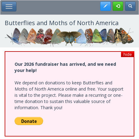
Skip
Register
Toggl
Toggle Main Menu
to
main
content
Butterflies and Moths of North America
hide
Our 2026 fundraiser has arrived, and we need
your help!
We depend on donations to keep Butterflies and
Moths of North America online and free. Your support
is vital to the project. Please make a recurring or one-
time donation to sustain this valuable source of
information. Thank you!