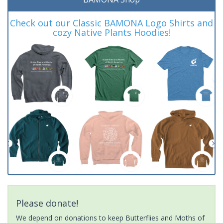
Check out our Classic BAMONA Logo Shirts and
cozy Native Plants Hoodies!
Please donate!
We depend on donations to keep Butterflies and Moths of