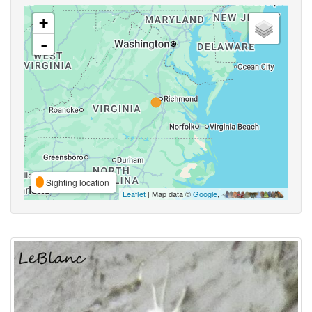
+
-
Sighting location
Leaflet
| Map data ©
Google
,