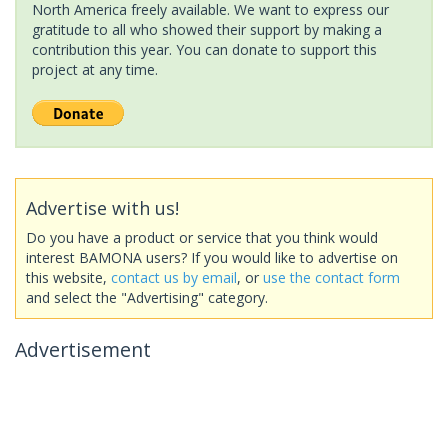
North America freely available. We want to express our
gratitude to all who showed their support by making a
contribution this year. You can donate to support this
project at any time.
Advertise with us!
Do you have a product or service that you think would
interest BAMONA users? If you would like to advertise on
this website,
contact us by email
, or
use the contact form
and select the "Advertising" category.
Advertisement