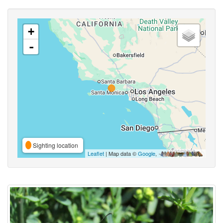
+
-
Sighting location
Leaflet
| Map data ©
Google
,