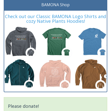
BAMONA Shop
Check out our Classic BAMONA Logo Shirts and
cozy Native Plants Hoodies!
Please donate!