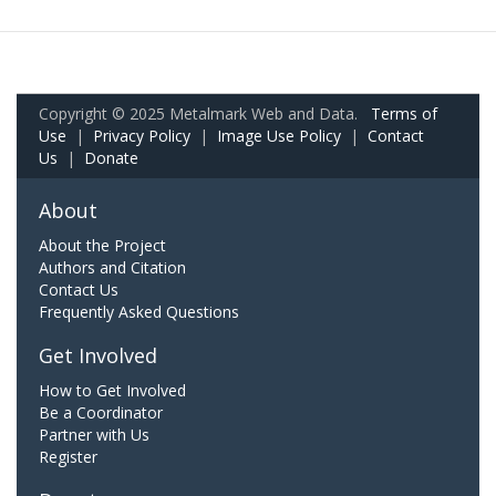
Copyright © 2025 Metalmark Web and Data.
Terms of
Use
|
Privacy Policy
|
Image Use Policy
|
Contact
Us
|
Donate
About
About the Project
Authors and Citation
Contact Us
Frequently Asked Questions
Get Involved
How to Get Involved
Be a Coordinator
Partner with Us
Register