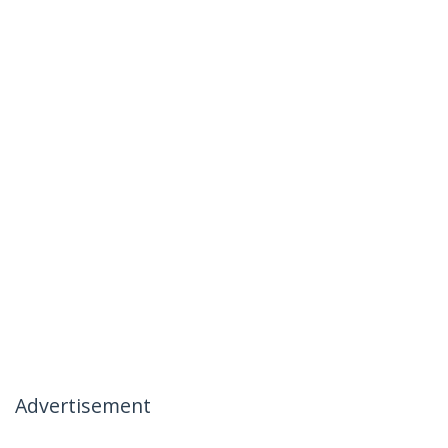
Advertisement