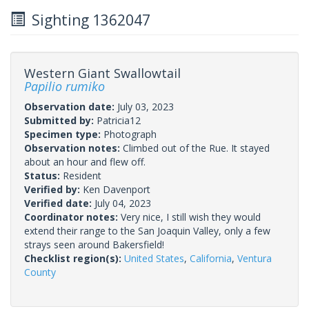
Sighting 1362047
Western Giant Swallowtail
Papilio rumiko
Observation date:
July 03, 2023
Submitted by:
Patricia12
Specimen type:
Photograph
Observation notes:
Climbed out of the Rue. It stayed
about an hour and flew off.
Status:
Resident
Verified by:
Ken Davenport
Verified date:
July 04, 2023
Coordinator notes:
Very nice, I still wish they would
extend their range to the San Joaquin Valley, only a few
strays seen around Bakersfield!
Checklist region(s):
United States
,
California
,
Ventura
County