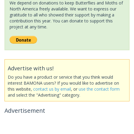
We depend on donations to keep Butterflies and Moths of
North America freely available. We want to express our
gratitude to all who showed their support by making a
contribution this year. You can donate to support this
project at any time.
Advertise with us!
Do you have a product or service that you think would
interest BAMONA users? If you would like to advertise on
this website,
contact us by email
, or
use the contact form
and select the "Advertising" category.
Advertisement