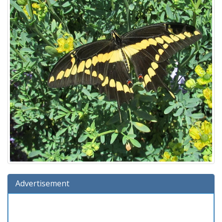
Advertisement