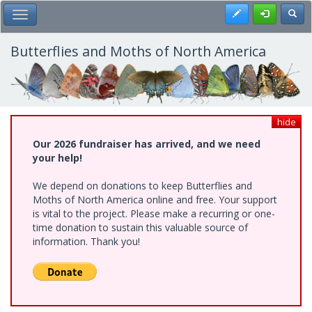
Skip
Register
Toggl
Toggle Main Menu
to
main
content
Butterflies and Moths of North America
hide
Our 2026 fundraiser has arrived, and we need
your help!
We depend on donations to keep Butterflies and
Moths of North America online and free. Your support
is vital to the project. Please make a recurring or one-
time donation to sustain this valuable source of
information. Thank you!