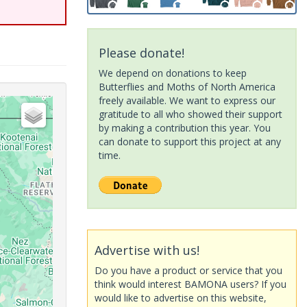
Please donate!
We depend on donations to keep
Butterflies and Moths of North America
freely available. We want to express our
gratitude to all who showed their support
by making a contribution this year. You
can donate to support this project at any
time.
Advertise with us!
Do you have a product or service that you
think would interest BAMONA users? If you
would like to advertise on this website,