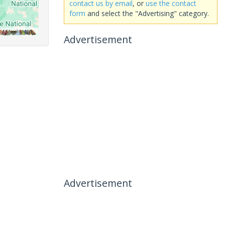
contact us by email
, or
use the contact
form
and select the "Advertising" category.
Advertisement
Advertisement