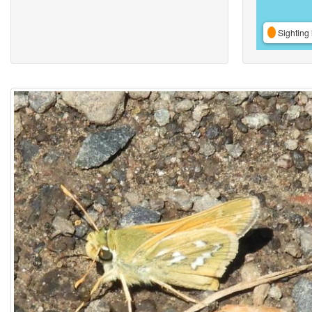
Sighting 