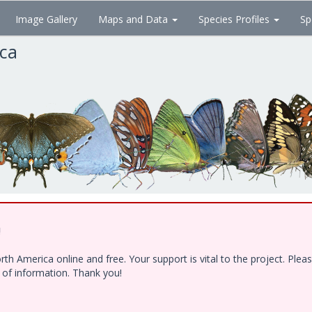
Image Gallery
Maps and Data
Species Profiles
Sp
ica
!
h America online and free. Your support is vital to the project. Ple
e of information. Thank you!