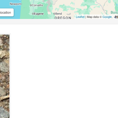
location
Leaflet
| Map data ©
Google
,