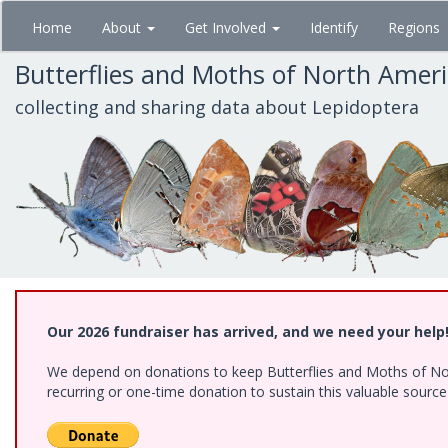
Skip
Home
About
Get Involved
Identify
Regions
to
main
Butterflies and Moths of North Amer
content
collecting and sharing data about Lepidoptera
Our 2026 fundraiser has arrived, and we need your help
We depend on donations to keep Butterflies and Moths of Nort
recurring or one-time donation to sustain this valuable sourc