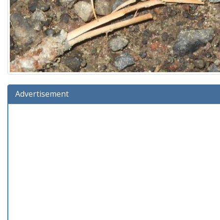
Advertisement