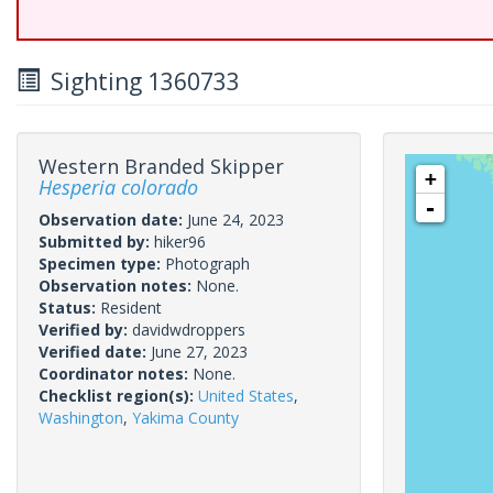
Sighting 1360733
Western Branded Skipper
+
Hesperia colorado
-
Observation date:
June 24, 2023
Submitted by:
hiker96
Specimen type:
Photograph
Observation notes:
None.
Status:
Resident
Verified by:
davidwdroppers
Verified date:
June 27, 2023
Coordinator notes:
None.
Checklist region(s):
United States
,
Washington
,
Yakima County