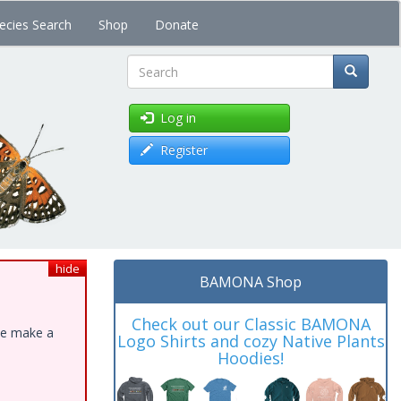
ecies Search
Shop
Donate
Search
Log in
Register
hide
BAMONA Shop
Check out our Classic BAMONA
ase make a
Logo Shirts and cozy Native Plants
Hoodies!