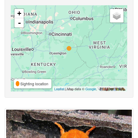
+
-
Sighting location
Leaflet
| Map data ©
Google
,