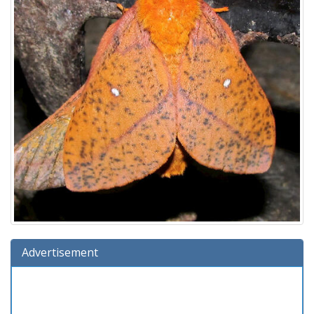
Advertisement