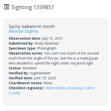
Sighting 1359857
Spiny oakworm moth
Anisota stigma
Observation date:
July 15, 2015
Submitted by:
Emily Newman
Specimen type:
Photograph
Observation notes:
You can't see much of the second
moth from the angle of this pic, but this is a mating pair
who decided to spend the night under my porch light.
Status:
Resident
Verified by:
rogerdowner
Verified date:
June 19, 2023
Coordinator notes:
None.
Checklist region(s):
United States
,
Kentucky
,
Carter
County