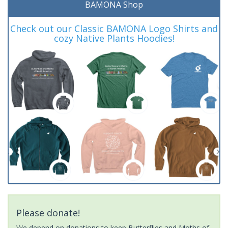
BAMONA Shop
Check out our Classic BAMONA Logo Shirts and
cozy Native Plants Hoodies!
Please donate!
We depend on donations to keep Butterflies and Moths of