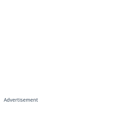
Advertisement