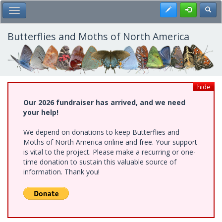
Skip
Register
Toggl
Toggle Main Menu
to
main
content
Butterflies and Moths of North America
hide
Our 2026 fundraiser has arrived, and we need
your help!
We depend on donations to keep Butterflies and
Moths of North America online and free. Your support
is vital to the project. Please make a recurring or one-
time donation to sustain this valuable source of
information. Thank you!