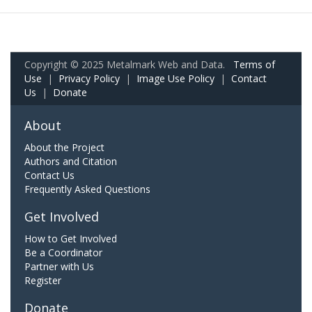
Copyright © 2025 Metalmark Web and Data.
Terms of
Use
|
Privacy Policy
|
Image Use Policy
|
Contact
Us
|
Donate
About
About the Project
Authors and Citation
Contact Us
Frequently Asked Questions
Get Involved
How to Get Involved
Be a Coordinator
Partner with Us
Register
Donate