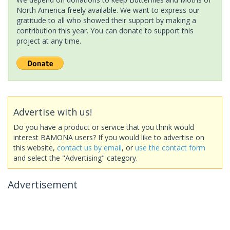
North America freely available. We want to express our
gratitude to all who showed their support by making a
contribution this year. You can donate to support this
project at any time.
Advertise with us!
Do you have a product or service that you think would
interest BAMONA users? If you would like to advertise on
this website,
contact us by email
, or
use the contact form
and select the "Advertising" category.
Advertisement