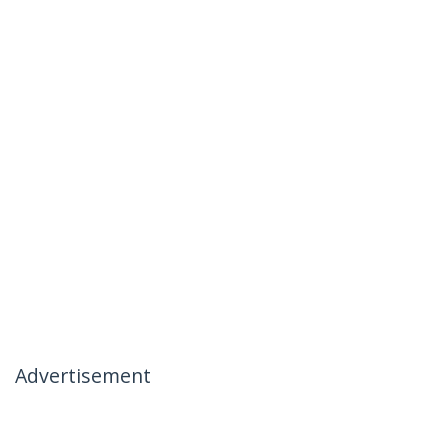
Advertisement