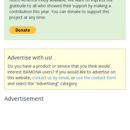
gratitude to all who showed their support by making a
contribution this year. You can donate to support this
project at any time.
Advertise with us!
Do you have a product or service that you think would
interest BAMONA users? If you would like to advertise on
this website,
contact us by email
, or
use the contact form
and select the "Advertising" category.
Advertisement