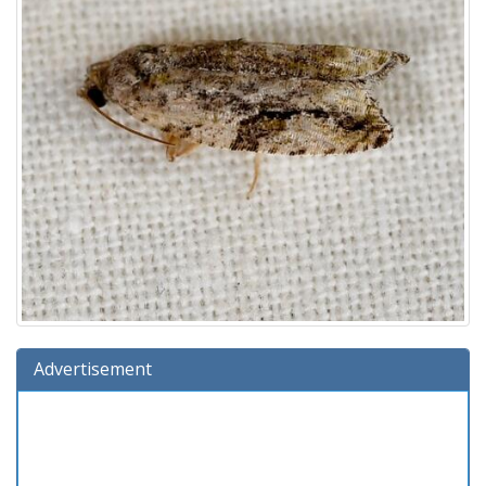
Advertisement