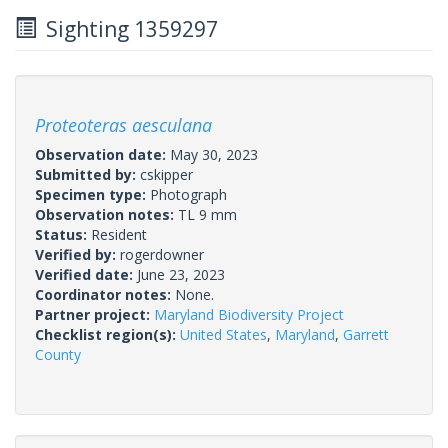
Sighting 1359297
Proteoteras aesculana
Observation date:
May 30, 2023
Submitted by:
cskipper
Specimen type:
Photograph
Observation notes:
TL 9 mm
Status:
Resident
Verified by:
rogerdowner
Verified date:
June 23, 2023
Coordinator notes:
None.
Partner project:
Maryland Biodiversity Project
Checklist region(s):
United States
,
Maryland
,
Garrett
County