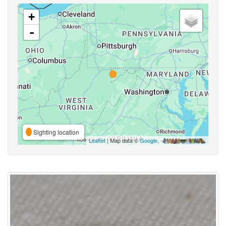
+
-
Sighting location
Leaflet
| Map data ©
Google
,