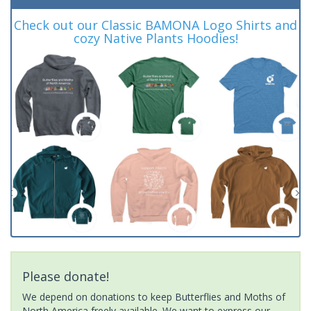
Check out our Classic BAMONA Logo Shirts and
cozy Native Plants Hoodies!
Please donate!
We depend on donations to keep Butterflies and Moths of
North America freely available. We want to express our