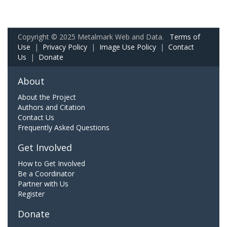
Copyright © 2025 Metalmark Web and Data.
Terms of
Use
|
Privacy Policy
|
Image Use Policy
|
Contact
Us
|
Donate
About
About the Project
Authors and Citation
Contact Us
Frequently Asked Questions
Get Involved
How to Get Involved
Be a Coordinator
Partner with Us
Register
Donate