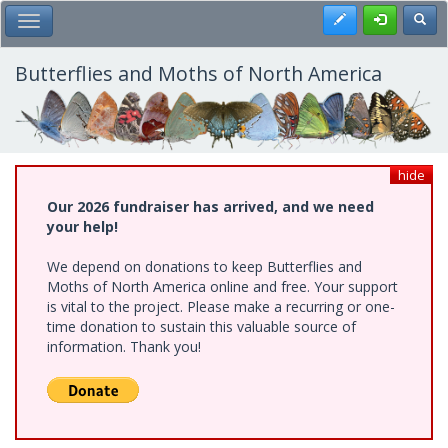
Skip
Register
Toggl
Toggle Main Menu
to
main
content
Butterflies and Moths of North America
hide
Our 2026 fundraiser has arrived, and we need
your help!
We depend on donations to keep Butterflies and
Moths of North America online and free. Your support
is vital to the project. Please make a recurring or one-
time donation to sustain this valuable source of
information. Thank you!