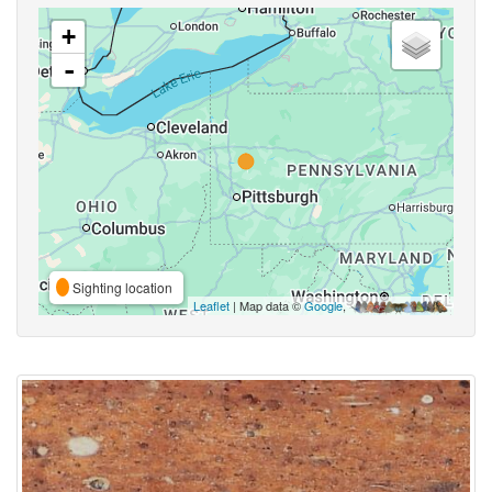
+
-
Sighting location
Leaflet
| Map data ©
Google
,