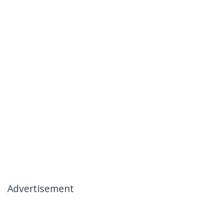
Advertisement