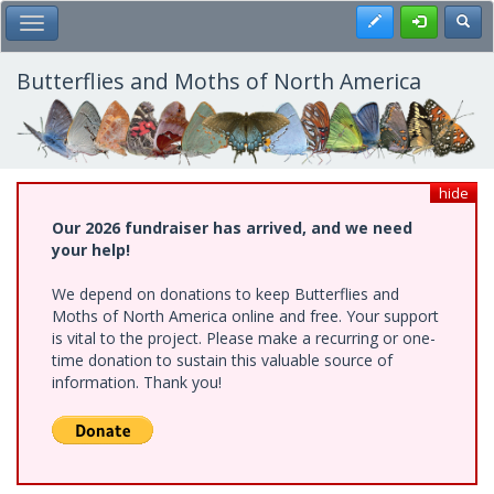
Skip
Register
Toggl
Toggle Main Menu
to
main
content
Butterflies and Moths of North America
hide
Our 2026 fundraiser has arrived, and we need
your help!
We depend on donations to keep Butterflies and
Moths of North America online and free. Your support
is vital to the project. Please make a recurring or one-
time donation to sustain this valuable source of
information. Thank you!