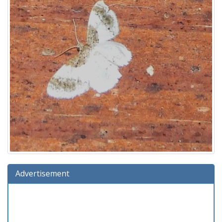
Advertisement