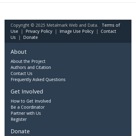
Copyright © 2025 Metalmark Web and Data.
Terms of
Use
|
Privacy Policy
|
Image Use Policy
|
Contact
Us
|
Donate
About
About the Project
Authors and Citation
Contact Us
Frequently Asked Questions
Get Involved
How to Get Involved
Be a Coordinator
Partner with Us
Register
Donate