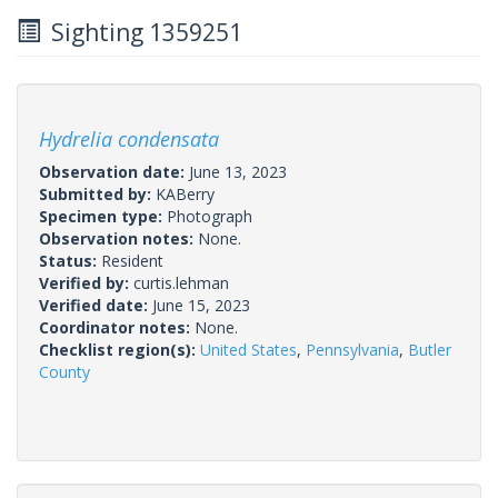
Sighting 1359251
Hydrelia condensata
Observation date:
June 13, 2023
Submitted by:
KABerry
Specimen type:
Photograph
Observation notes:
None.
Status:
Resident
Verified by:
curtis.lehman
Verified date:
June 15, 2023
Coordinator notes:
None.
Checklist region(s):
United States
,
Pennsylvania
,
Butler
County