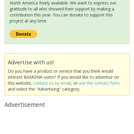
North America freely available. We want to express our
gratitude to all who showed their support by making a
contribution this year. You can donate to support this
project at any time.
Advertise with us!
Do you have a product or service that you think would
interest BAMONA users? If you would like to advertise on
this website,
contact us by email
, or
use the contact form
and select the "Advertising" category.
Advertisement