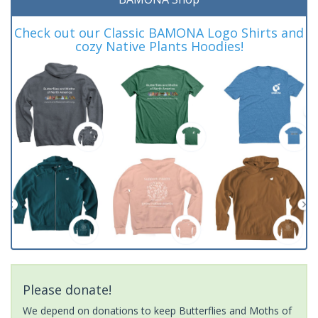
Check out our Classic BAMONA Logo Shirts and
cozy Native Plants Hoodies!
Please donate!
We depend on donations to keep Butterflies and Moths of