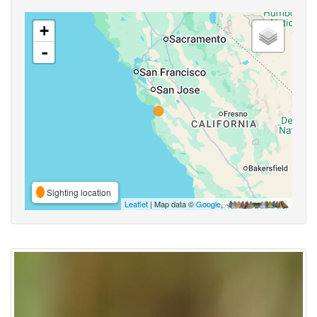
+
-
Sighting location
Leaflet
| Map data ©
Google
,