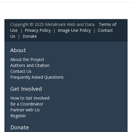
Copyright © 2025 Metalmark Web and Data.
Terms of
Use
|
Privacy Policy
|
Image Use Policy
|
Contact
Us
|
Donate
About
About the Project
Authors and Citation
Contact Us
Frequently Asked Questions
Get Involved
How to Get Involved
Be a Coordinator
Partner with Us
Register
Donate