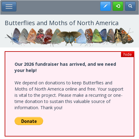
Skip
Register
Toggl
Toggle Main Menu
to
main
content
Butterflies and Moths of North America
hide
Our 2026 fundraiser has arrived, and we need
your help!
We depend on donations to keep Butterflies and
Moths of North America online and free. Your support
is vital to the project. Please make a recurring or one-
time donation to sustain this valuable source of
information. Thank you!