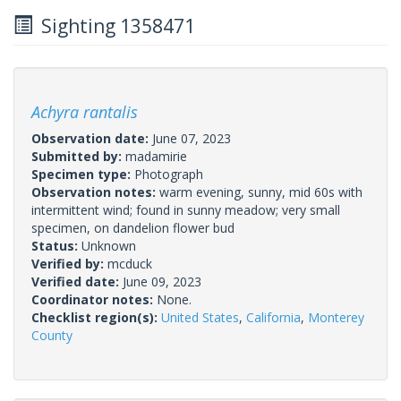
Sighting 1358471
Achyra rantalis
Observation date:
June 07, 2023
Submitted by:
madamirie
Specimen type:
Photograph
Observation notes:
warm evening, sunny, mid 60s with
intermittent wind; found in sunny meadow; very small
specimen, on dandelion flower bud
Status:
Unknown
Verified by:
mcduck
Verified date:
June 09, 2023
Coordinator notes:
None.
Checklist region(s):
United States
,
California
,
Monterey
County