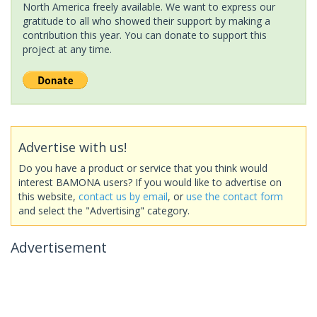
North America freely available. We want to express our
gratitude to all who showed their support by making a
contribution this year. You can donate to support this
project at any time.
Advertise with us!
Do you have a product or service that you think would
interest BAMONA users? If you would like to advertise on
this website,
contact us by email
, or
use the contact form
and select the "Advertising" category.
Advertisement