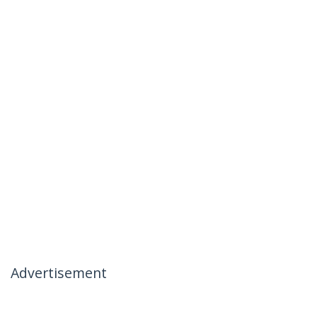
Advertisement