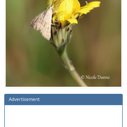
Advertisement