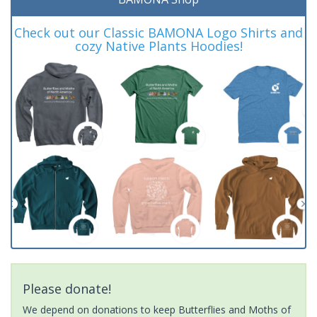
Check out our Classic BAMONA Logo Shirts and
cozy Native Plants Hoodies!
Please donate!
We depend on donations to keep Butterflies and Moths of