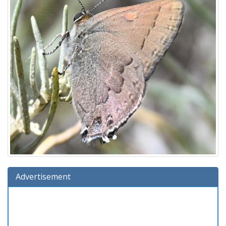
Advertisement