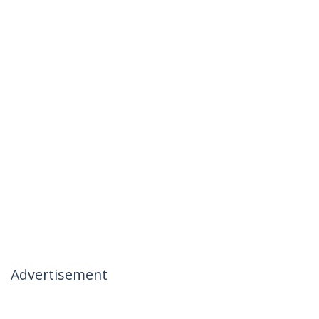
Advertisement