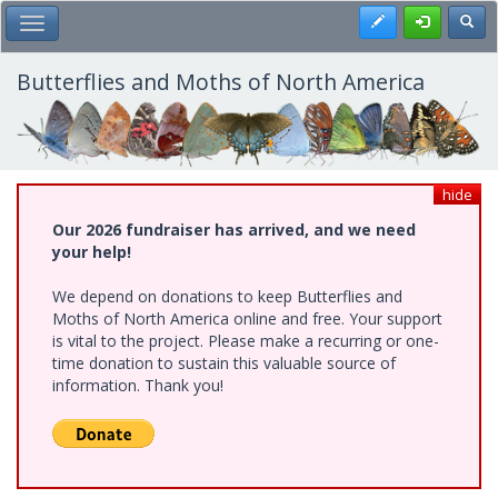
Skip
Register
Toggl
Toggle Main Menu
to
main
content
Butterflies and Moths of North America
hide
Our 2026 fundraiser has arrived, and we need
your help!
We depend on donations to keep Butterflies and
Moths of North America online and free. Your support
is vital to the project. Please make a recurring or one-
time donation to sustain this valuable source of
information. Thank you!