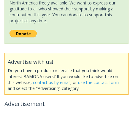
North America freely available. We want to express our
gratitude to all who showed their support by making a
contribution this year. You can donate to support this
project at any time.
Advertise with us!
Do you have a product or service that you think would
interest BAMONA users? If you would like to advertise on
this website,
contact us by email
, or
use the contact form
and select the "Advertising" category.
Advertisement