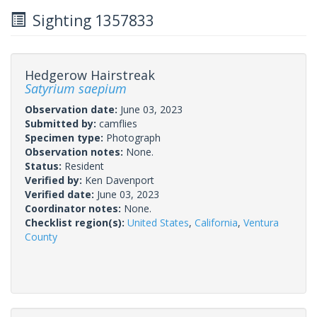
Sighting 1357833
Hedgerow Hairstreak
Satyrium saepium
Observation date:
June 03, 2023
Submitted by:
camflies
Specimen type:
Photograph
Observation notes:
None.
Status:
Resident
Verified by:
Ken Davenport
Verified date:
June 03, 2023
Coordinator notes:
None.
Checklist region(s):
United States
,
California
,
Ventura
County