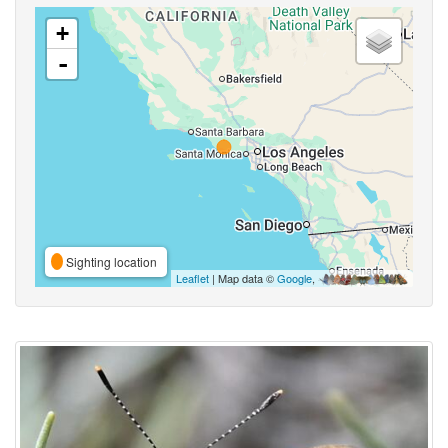
+
-
Sighting location
Leaflet
| Map data ©
Google
,