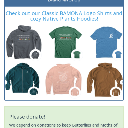
Check out our Classic BAMONA Logo Shirts and
cozy Native Plants Hoodies!
Please donate!
We depend on donations to keep Butterflies and Moths of