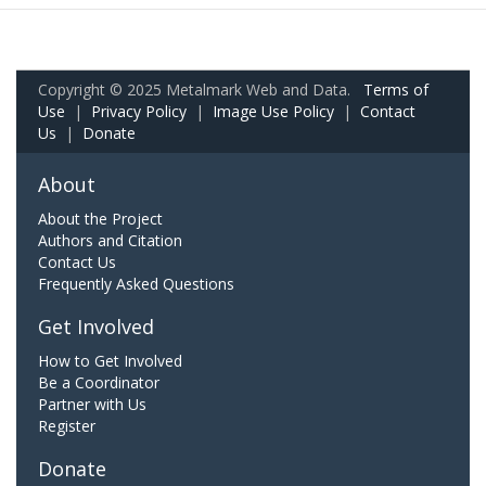
Copyright © 2025 Metalmark Web and Data.
Terms of
Use
|
Privacy Policy
|
Image Use Policy
|
Contact
Us
|
Donate
About
About the Project
Authors and Citation
Contact Us
Frequently Asked Questions
Get Involved
How to Get Involved
Be a Coordinator
Partner with Us
Register
Donate