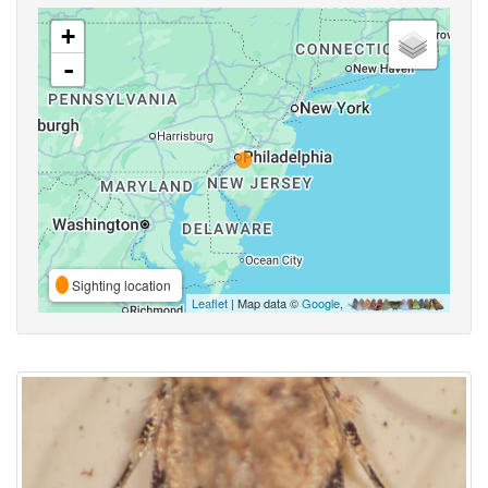
+
-
Sighting location
Leaflet
| Map data ©
Google
,