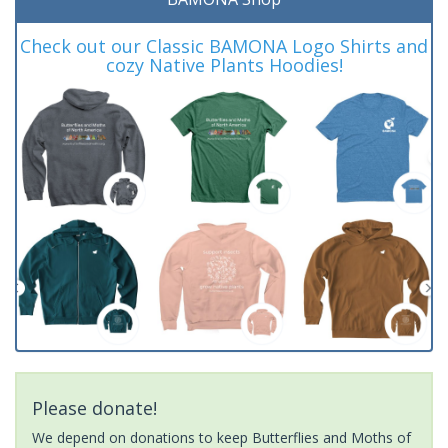
Check out our Classic BAMONA Logo Shirts and
cozy Native Plants Hoodies!
Please donate!
We depend on donations to keep Butterflies and Moths of