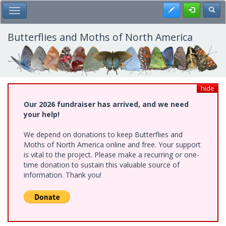
Skip
Register
Toggl
Toggle Main Menu
to
main
content
Butterflies and Moths of North America
hide
Our 2026 fundraiser has arrived, and we need
your help!
We depend on donations to keep Butterflies and
Moths of North America online and free. Your support
is vital to the project. Please make a recurring or one-
time donation to sustain this valuable source of
information. Thank you!