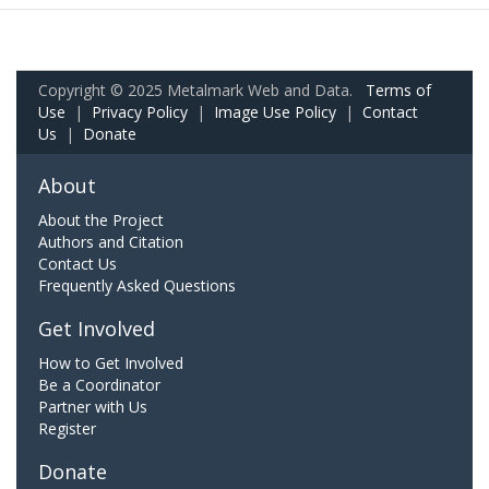
Copyright © 2025 Metalmark Web and Data.
Terms of
Use
|
Privacy Policy
|
Image Use Policy
|
Contact
Us
|
Donate
About
About the Project
Authors and Citation
Contact Us
Frequently Asked Questions
Get Involved
How to Get Involved
Be a Coordinator
Partner with Us
Register
Donate