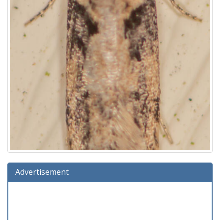
Advertisement