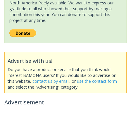
North America freely available. We want to express our
gratitude to all who showed their support by making a
contribution this year. You can donate to support this
project at any time.
Advertise with us!
Do you have a product or service that you think would
interest BAMONA users? If you would like to advertise on
this website,
contact us by email
, or
use the contact form
and select the "Advertising" category.
Advertisement