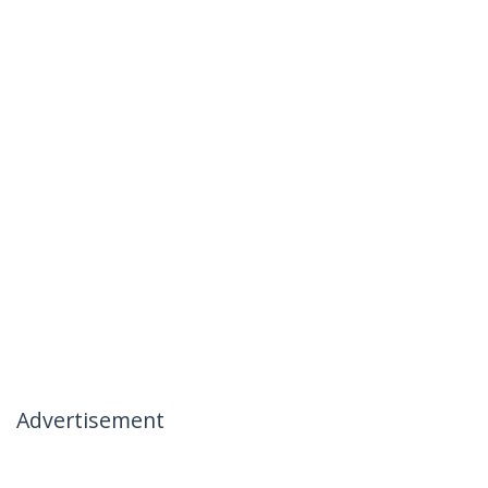
Advertisement