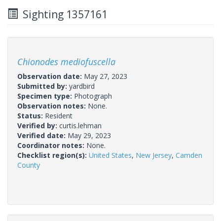
Sighting 1357161
Chionodes mediofuscella
Observation date:
May 27, 2023
Submitted by:
yardbird
Specimen type:
Photograph
Observation notes:
None.
Status:
Resident
Verified by:
curtis.lehman
Verified date:
May 29, 2023
Coordinator notes:
None.
Checklist region(s):
United States
,
New Jersey
,
Camden
County