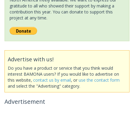
gratitude to all who showed their support by making a
contribution this year. You can donate to support this
project at any time.
Advertise with us!
Do you have a product or service that you think would
interest BAMONA users? If you would like to advertise on
this website,
contact us by email
, or
use the contact form
and select the "Advertising" category.
Advertisement