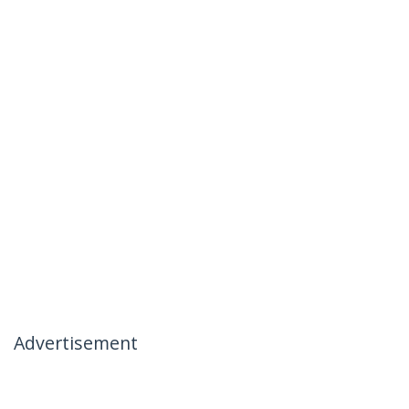
Advertisement