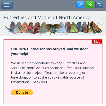
Skip
Register
Toggl
Toggle Main Menu
to
main
content
Butterflies and Moths of North America
hide
Our 2026 fundraiser has arrived, and we need
your help!
We depend on donations to keep Butterflies and
Moths of North America online and free. Your support
is vital to the project. Please make a recurring or one-
time donation to sustain this valuable source of
information. Thank you!