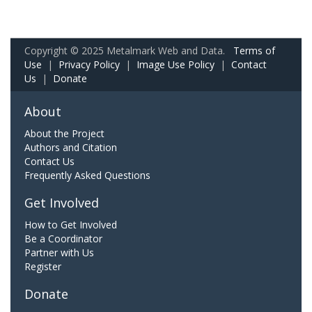
Copyright © 2025 Metalmark Web and Data.
Terms of
Use
|
Privacy Policy
|
Image Use Policy
|
Contact
Us
|
Donate
About
About the Project
Authors and Citation
Contact Us
Frequently Asked Questions
Get Involved
How to Get Involved
Be a Coordinator
Partner with Us
Register
Donate