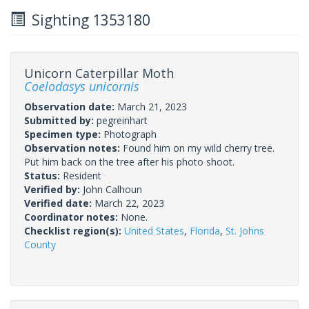
Sighting 1353180
Unicorn Caterpillar Moth
Coelodasys unicornis
Observation date:
March 21, 2023
Submitted by:
pegreinhart
Specimen type:
Photograph
Observation notes:
Found him on my wild cherry tree.
Put him back on the tree after his photo shoot.
Status:
Resident
Verified by:
John Calhoun
Verified date:
March 22, 2023
Coordinator notes:
None.
Checklist region(s):
United States
,
Florida
,
St. Johns
County