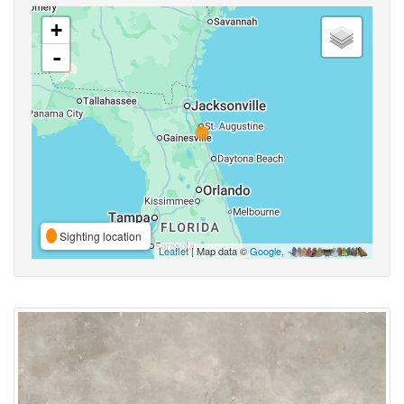
+
-
Sighting location
Leaflet
| Map data ©
Google
,