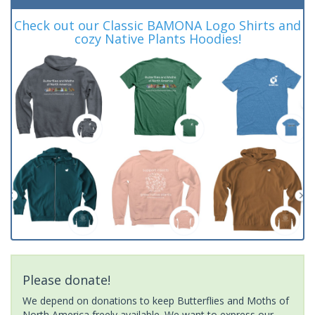
Check out our Classic BAMONA Logo Shirts and
cozy Native Plants Hoodies!
Please donate!
We depend on donations to keep Butterflies and Moths of
North America freely available. We want to express our