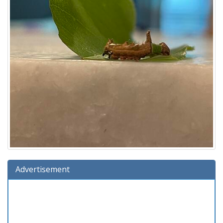
Advertisement