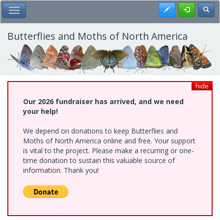
Skip
Register
Toggl
Toggle Main Menu
to
main
content
Butterflies and Moths of North America
hide
Our 2026 fundraiser has arrived, and we need
your help!
We depend on donations to keep Butterflies and
Moths of North America online and free. Your support
is vital to the project. Please make a recurring or one-
time donation to sustain this valuable source of
information. Thank you!