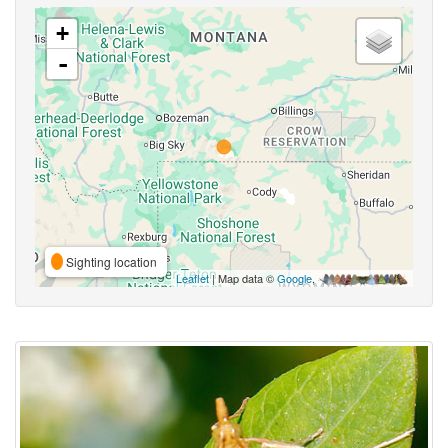
+
-
Sighting location
Leaflet
| Map data ©
Google
,