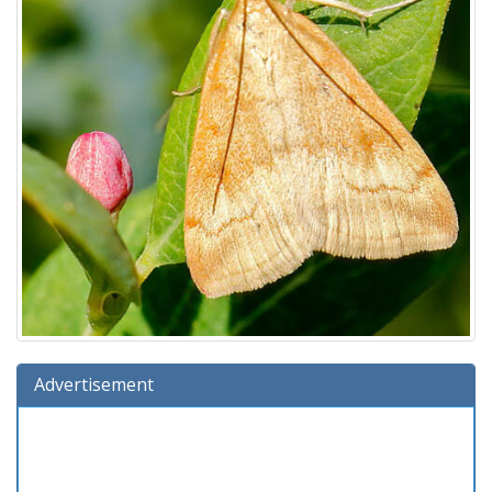
Advertisement