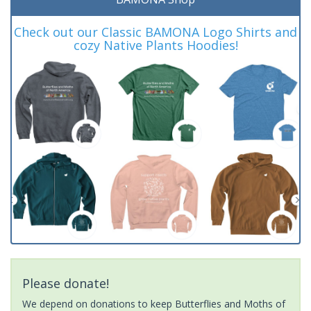
Check out our Classic BAMONA Logo Shirts and
cozy Native Plants Hoodies!
Please donate!
We depend on donations to keep Butterflies and Moths of