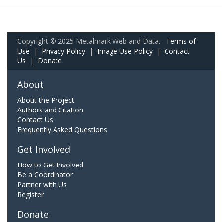
Copyright © 2025 Metalmark Web and Data.
Terms of
Use
|
Privacy Policy
|
Image Use Policy
|
Contact
Us
|
Donate
About
About the Project
Authors and Citation
Contact Us
Frequently Asked Questions
Get Involved
How to Get Involved
Be a Coordinator
Partner with Us
Register
Donate