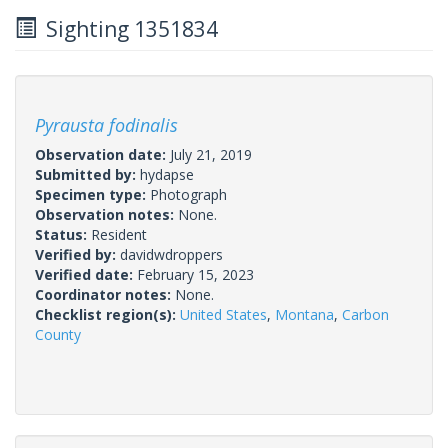
Sighting 1351834
Pyrausta fodinalis
Observation date:
July 21, 2019
Submitted by:
hydapse
Specimen type:
Photograph
Observation notes:
None.
Status:
Resident
Verified by:
davidwdroppers
Verified date:
February 15, 2023
Coordinator notes:
None.
Checklist region(s):
United States
,
Montana
,
Carbon
County