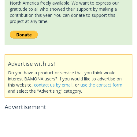
North America freely available. We want to express our
gratitude to all who showed their support by making a
contribution this year. You can donate to support this
project at any time.
Advertise with us!
Do you have a product or service that you think would
interest BAMONA users? If you would like to advertise on
this website,
contact us by email
, or
use the contact form
and select the "Advertising" category.
Advertisement