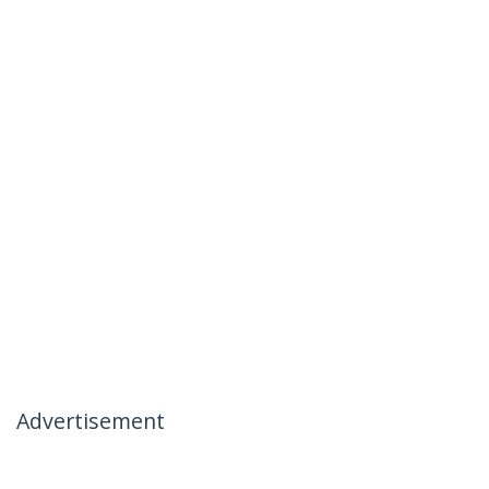
Advertisement