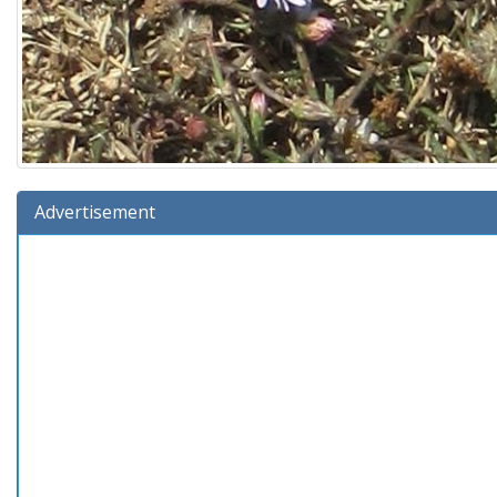
Advertisement