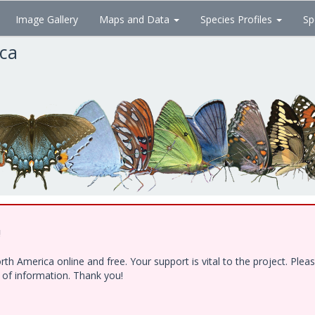
Image Gallery
Maps and Data
Species Profiles
Sp
ica
!
h America online and free. Your support is vital to the project. Ple
e of information. Thank you!