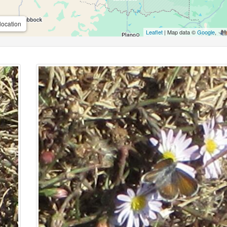
location
Leaflet
| Map data ©
Google
,