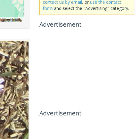
contact us by email
, or
use the contact
form
and select the "Advertising" category.
Advertisement
Advertisement