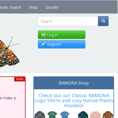
ecies Search
Shop
Donate
Search
Log in
Register
hide
BAMONA Shop
Check out our Classic BAMONA
ase make a
Logo Shirts and cozy Native Plants
Hoodies!