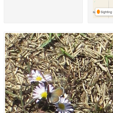
Sighting 