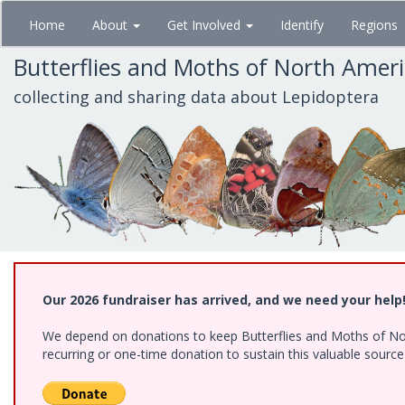
Skip
Home
About
Get Involved
Identify
Regions
to
main
Butterflies and Moths of North Amer
content
collecting and sharing data about Lepidoptera
Our 2026 fundraiser has arrived, and we need your help
We depend on donations to keep Butterflies and Moths of Nort
recurring or one-time donation to sustain this valuable sourc