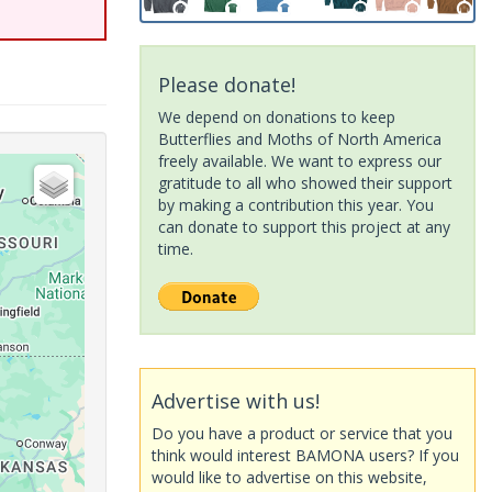
Please donate!
We depend on donations to keep
Butterflies and Moths of North America
freely available. We want to express our
gratitude to all who showed their support
by making a contribution this year. You
can donate to support this project at any
time.
Advertise with us!
Do you have a product or service that you
think would interest BAMONA users? If you
would like to advertise on this website,