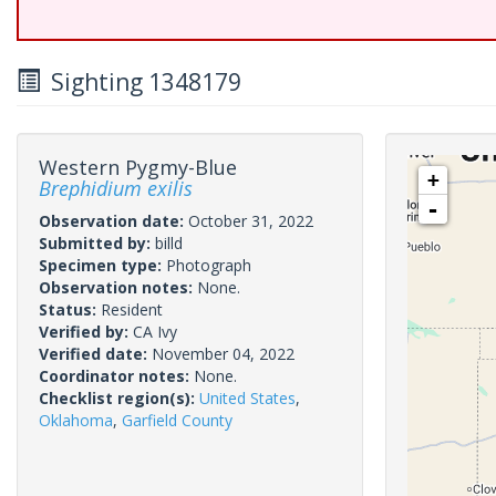
Sighting 1348179
Western Pygmy-Blue
+
Brephidium exilis
-
Observation date:
October 31, 2022
Submitted by:
billd
Specimen type:
Photograph
Observation notes:
None.
Status:
Resident
Verified by:
CA Ivy
Verified date:
November 04, 2022
Coordinator notes:
None.
Checklist region(s):
United States
,
Oklahoma
,
Garfield County