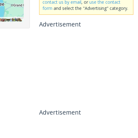
contact us by email
, or
use the contact
form
and select the "Advertising" category.
Advertisement
Advertisement