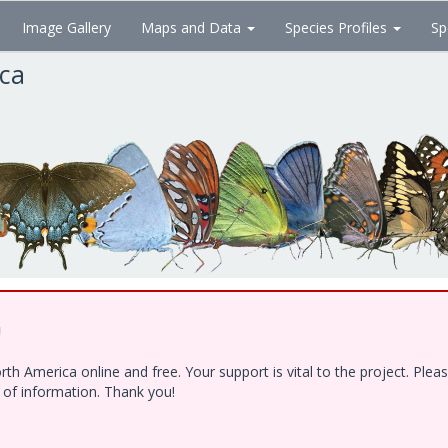
Image Gallery
Maps and Data
Species Profiles
Sp
ica
!
h America online and free. Your support is vital to the project. Ple
e of information. Thank you!