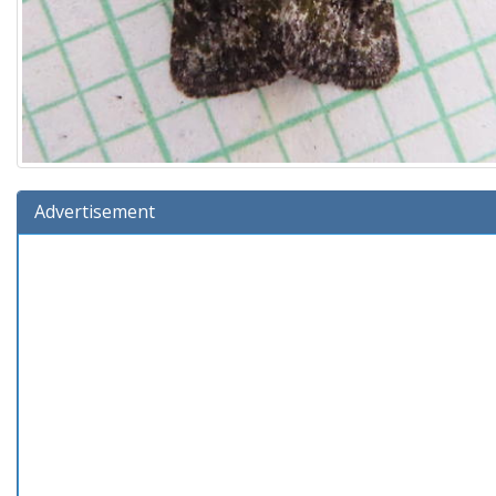
Advertisement