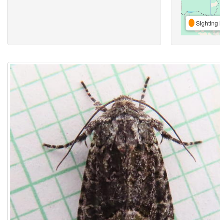
Sighting 