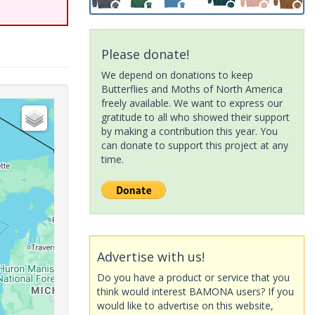
Please donate!
We depend on donations to keep
Butterflies and Moths of North America
freely available. We want to express our
gratitude to all who showed their support
by making a contribution this year. You
can donate to support this project at any
time.
Advertise with us!
Do you have a product or service that you
think would interest BAMONA users? If you
would like to advertise on this website,