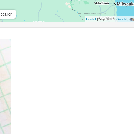
location
Leaflet
| Map data ©
Google
,