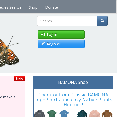
ecies Search
Shop
Donate
Search
Log in
Register
hide
BAMONA Shop
Check out our Classic BAMONA
ase make a
Logo Shirts and cozy Native Plants
Hoodies!