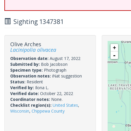
Sighting 1347381
Olive Arches
+
Lacinipolia olivacea
-
Observation date:
August 17, 2022
Submitted by:
Bob Jacobson
Specimen type:
Photograph
Observation notes:
iNat suggestion
Status:
Resident
Verified by:
Ilona L.
Verified date:
October 22, 2022
Coordinator notes:
None.
Checklist region(s):
United States
,
Wisconsin
,
Chippewa County