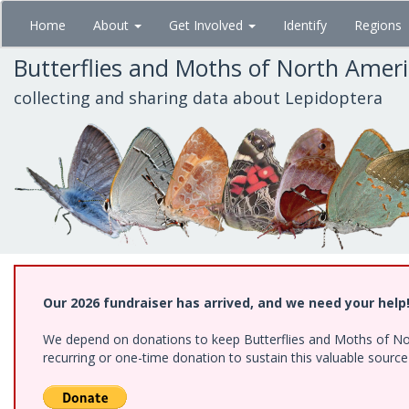
Skip
Home
About
Get Involved
Identify
Regions
to
main
Butterflies and Moths of North Amer
content
collecting and sharing data about Lepidoptera
Our 2026 fundraiser has arrived, and we need your help
We depend on donations to keep Butterflies and Moths of Nort
recurring or one-time donation to sustain this valuable sourc