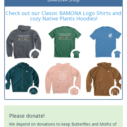
Check out our Classic BAMONA Logo Shirts and
cozy Native Plants Hoodies!
Please donate!
We depend on donations to keep Butterflies and Moths of