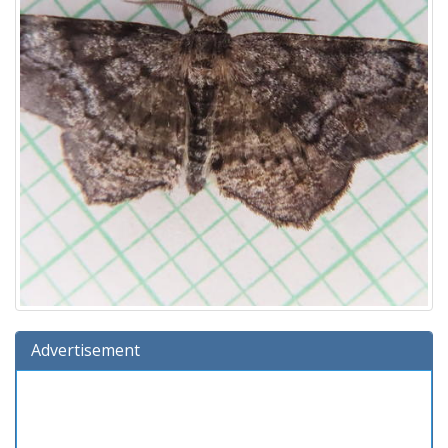
Advertisement