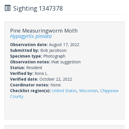
Sighting 1347378
Pine Measuringworm Moth
Hypagyrtis piniata
Observation date:
August 17, 2022
Submitted by:
Bob Jacobson
Specimen type:
Photograph
Observation notes:
iNat suggestion
Status:
Resident
Verified by:
Ilona L.
Verified date:
October 22, 2022
Coordinator notes:
None.
Checklist region(s):
United States
,
Wisconsin
,
Chippewa
County