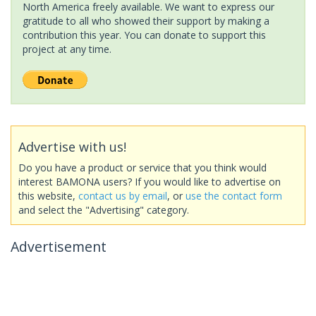
North America freely available. We want to express our
gratitude to all who showed their support by making a
contribution this year. You can donate to support this
project at any time.
Advertise with us!
Do you have a product or service that you think would
interest BAMONA users? If you would like to advertise on
this website,
contact us by email
, or
use the contact form
and select the "Advertising" category.
Advertisement