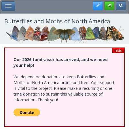
Skip
Register
Toggl
Toggle Main Menu
to
main
content
Butterflies and Moths of North America
hide
Our 2026 fundraiser has arrived, and we need
your help!
We depend on donations to keep Butterflies and
Moths of North America online and free. Your support
is vital to the project. Please make a recurring or one-
time donation to sustain this valuable source of
information. Thank you!