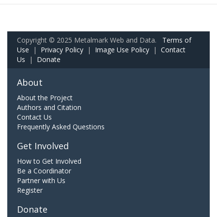
Copyright © 2025 Metalmark Web and Data.
Terms of
Use
|
Privacy Policy
|
Image Use Policy
|
Contact
Us
|
Donate
About
About the Project
Authors and Citation
Contact Us
Frequently Asked Questions
Get Involved
How to Get Involved
Be a Coordinator
Partner with Us
Register
Donate