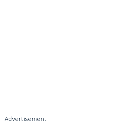
Advertisement