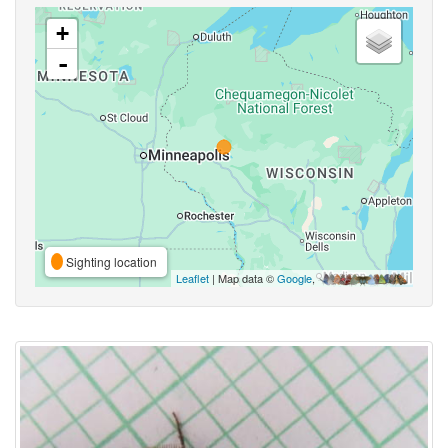
+
-
Sighting location
Leaflet
| Map data ©
Google
,