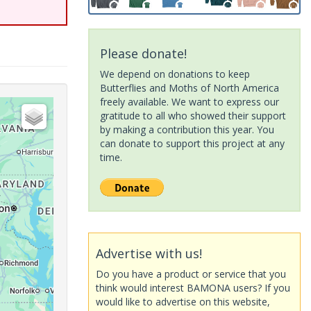
Please donate!
We depend on donations to keep
Butterflies and Moths of North America
freely available. We want to express our
gratitude to all who showed their support
by making a contribution this year. You
can donate to support this project at any
time.
Advertise with us!
Do you have a product or service that you
think would interest BAMONA users? If you
would like to advertise on this website,