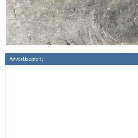
Advertisement