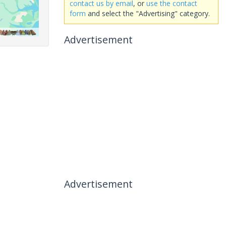
contact us by email
, or
use the contact
form
and select the "Advertising" category.
Advertisement
Advertisement