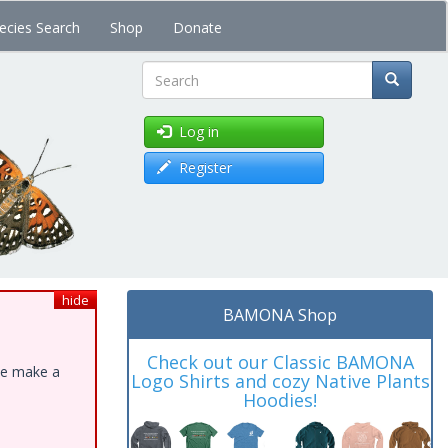
ecies Search
Shop
Donate
Search
Log in
Register
hide
BAMONA Shop
Check out our Classic BAMONA
ase make a
Logo Shirts and cozy Native Plants
Hoodies!