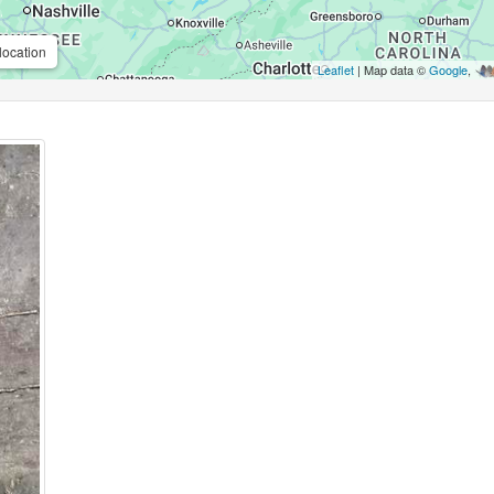
location
Leaflet
| Map data ©
Google
,