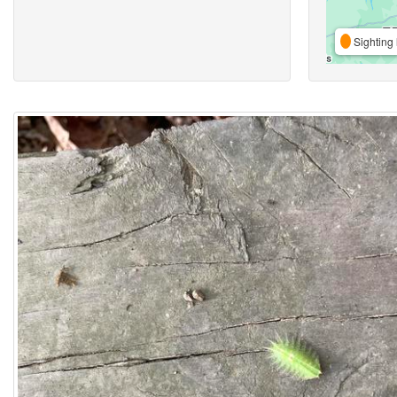
Sighting 