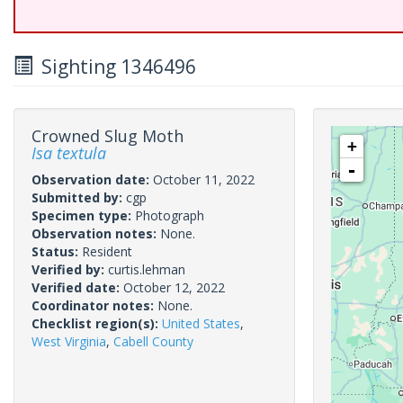
Sighting 1346496
Crowned Slug Moth
+
Isa textula
-
Observation date:
October 11, 2022
Submitted by:
cgp
Specimen type:
Photograph
Observation notes:
None.
Status:
Resident
Verified by:
curtis.lehman
Verified date:
October 12, 2022
Coordinator notes:
None.
Checklist region(s):
United States
,
West Virginia
,
Cabell County