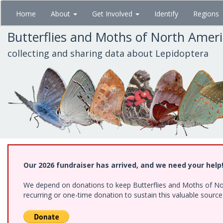
Skip
Home
About
Get Involved
Identify
Regions
to
main
Butterflies and Moths of North Amer
content
collecting and sharing data about Lepidoptera
Our 2026 fundraiser has arrived, and we need your help
We depend on donations to keep Butterflies and Moths of Nort
recurring or one-time donation to sustain this valuable sourc