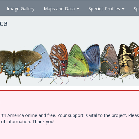
Image Gallery
Maps and Data
Species Profiles
Sp
ica
!
h America online and free. Your support is vital to the project. Ple
e of information. Thank you!