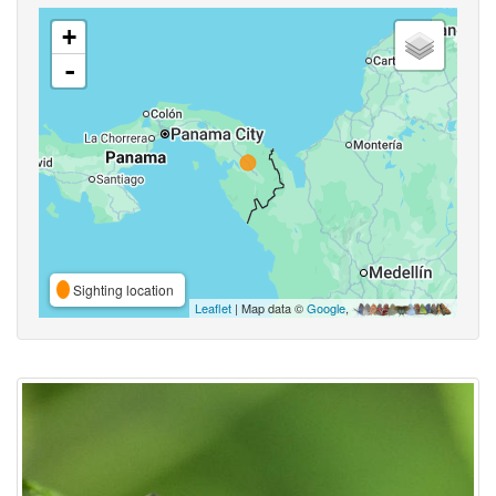
+
-
Sighting location
Leaflet
| Map data ©
Google
,