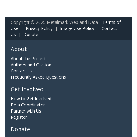
Copyright © 2025 Metalmark Web and Data.
Terms of
Use
|
Privacy Policy
|
Image Use Policy
|
Contact
Us
|
Donate
About
About the Project
Authors and Citation
Contact Us
Frequently Asked Questions
Get Involved
How to Get Involved
Be a Coordinator
Partner with Us
Register
Donate