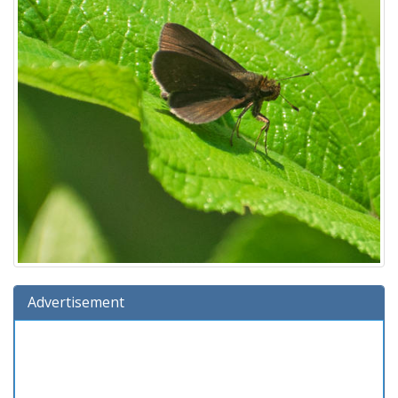
Advertisement