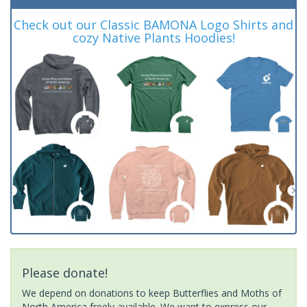
Check out our Classic BAMONA Logo Shirts and
cozy Native Plants Hoodies!
Please donate!
We depend on donations to keep Butterflies and Moths of
North America freely available. We want to express our