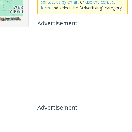
contact us by email
, or
use the contact
form
and select the "Advertising" category.
Advertisement
Advertisement