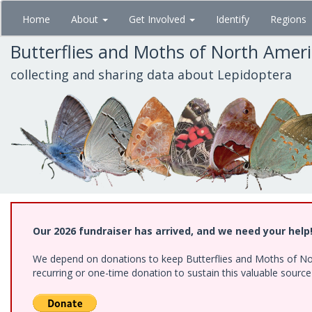
Skip
Home
About
Get Involved
Identify
Regions
to
main
Butterflies and Moths of North Amer
content
collecting and sharing data about Lepidoptera
Our 2026 fundraiser has arrived, and we need your help
We depend on donations to keep Butterflies and Moths of Nort
recurring or one-time donation to sustain this valuable sourc