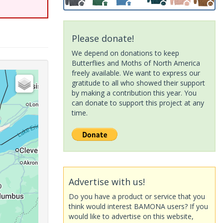
Please donate!
We depend on donations to keep
Butterflies and Moths of North America
freely available. We want to express our
gratitude to all who showed their support
by making a contribution this year. You
can donate to support this project at any
time.
Advertise with us!
Do you have a product or service that you
think would interest BAMONA users? If you
would like to advertise on this website,