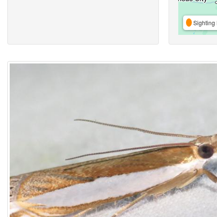
Sighting 