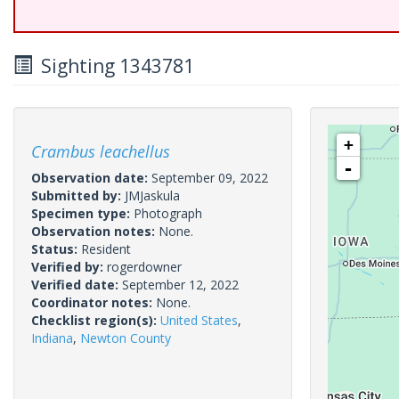
Sighting 1343781
+
Crambus leachellus
-
Observation date:
September 09, 2022
Submitted by:
JMJaskula
Specimen type:
Photograph
Observation notes:
None.
Status:
Resident
Verified by:
rogerdowner
Verified date:
September 12, 2022
Coordinator notes:
None.
Checklist region(s):
United States
,
Indiana
,
Newton County