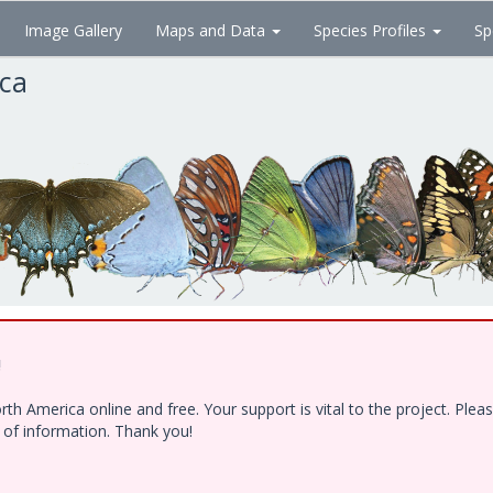
Image Gallery
Maps and Data
Species Profiles
Sp
ica
!
h America online and free. Your support is vital to the project. Ple
e of information. Thank you!