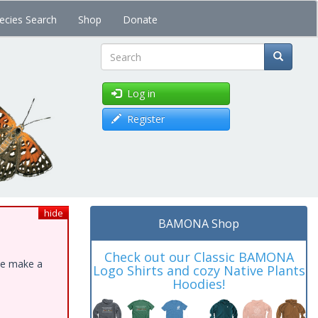
ecies Search
Shop
Donate
Search
Log in
Register
hide
BAMONA Shop
Check out our Classic BAMONA
ase make a
Logo Shirts and cozy Native Plants
Hoodies!