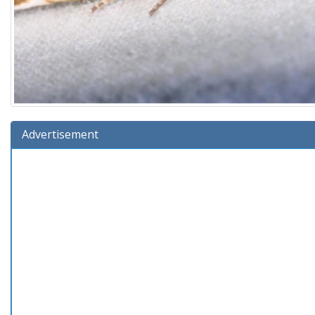
Advertisement