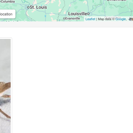
location
Leaflet
| Map data ©
Google
,