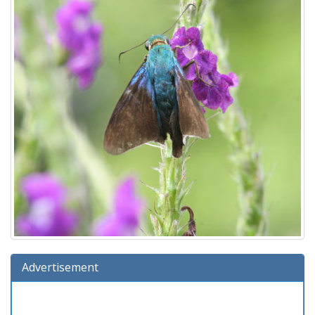
Advertisement