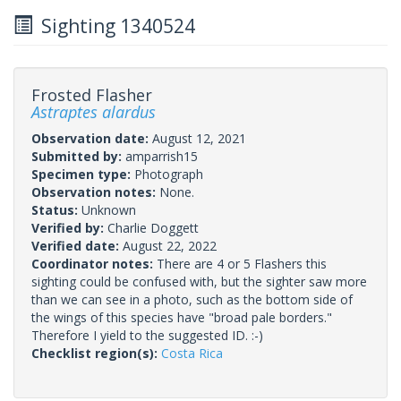
Sighting 1340524
Frosted Flasher
Astraptes alardus
Observation date:
August 12, 2021
Submitted by:
amparrish15
Specimen type:
Photograph
Observation notes:
None.
Status:
Unknown
Verified by:
Charlie Doggett
Verified date:
August 22, 2022
Coordinator notes:
There are 4 or 5 Flashers this
sighting could be confused with, but the sighter saw more
than we can see in a photo, such as the bottom side of
the wings of this species have "broad pale borders."
Therefore I yield to the suggested ID. :-)
Checklist region(s):
Costa Rica