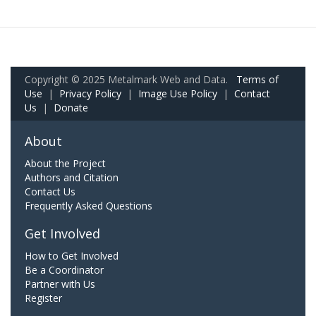
Copyright © 2025 Metalmark Web and Data.
Terms of
Use
|
Privacy Policy
|
Image Use Policy
|
Contact
Us
|
Donate
About
About the Project
Authors and Citation
Contact Us
Frequently Asked Questions
Get Involved
How to Get Involved
Be a Coordinator
Partner with Us
Register