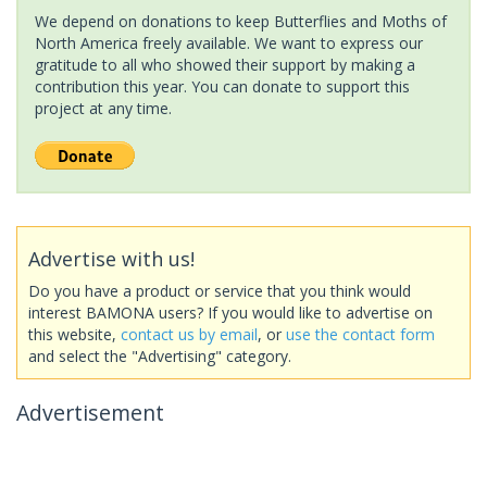
We depend on donations to keep Butterflies and Moths of
North America freely available. We want to express our
gratitude to all who showed their support by making a
contribution this year. You can donate to support this
project at any time.
Advertise with us!
Do you have a product or service that you think would
interest BAMONA users? If you would like to advertise on
this website,
contact us by email
, or
use the contact form
and select the "Advertising" category.
Advertisement