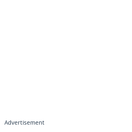
Advertisement