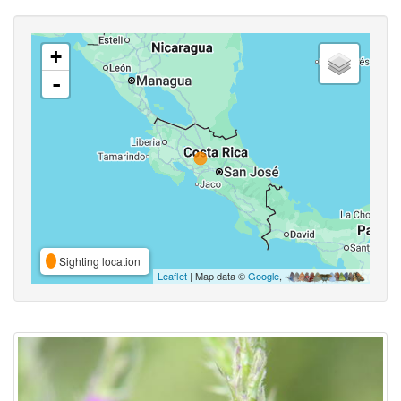
+
-
Sighting location
Leaflet
| Map data ©
Google
,