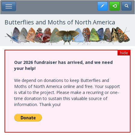
Skip
Register
Toggl
Toggle Main Menu
to
main
content
Butterflies and Moths of North America
hide
Our 2026 fundraiser has arrived, and we need
your help!
We depend on donations to keep Butterflies and
Moths of North America online and free. Your support
is vital to the project. Please make a recurring or one-
time donation to sustain this valuable source of
information. Thank you!