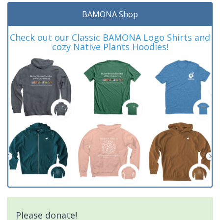
BAMONA Shop
Check out our Classic BAMONA Logo Shirts and
cozy Native Plants Hoodies!
Please donate!