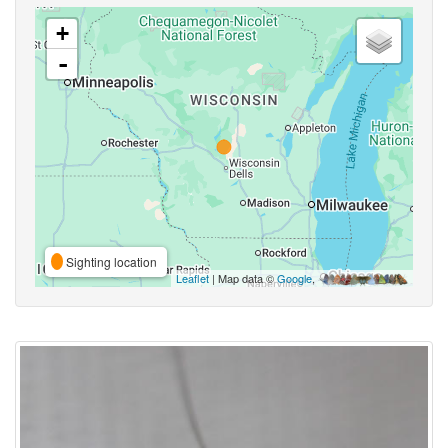
+
-
Sighting location
Leaflet
| Map data ©
Google
,