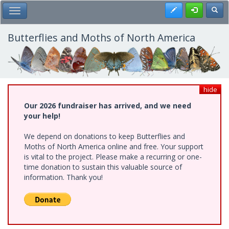
Skip
Register
Toggl
Toggle Main Menu
to
main
content
Butterflies and Moths of North America
hide
Our 2026 fundraiser has arrived, and we need
your help!
We depend on donations to keep Butterflies and
Moths of North America online and free. Your support
is vital to the project. Please make a recurring or one-
time donation to sustain this valuable source of
information. Thank you!