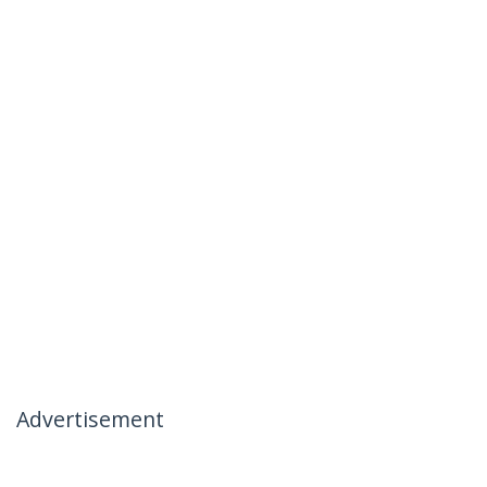
Advertisement