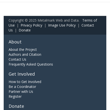
Copyright © 2025 Metalmark Web and Data.
Terms of
Use
|
Privacy Policy
|
Image Use Policy
|
Contact
Us
|
Donate
About
About the Project
Authors and Citation
Contact Us
Frequently Asked Questions
Get Involved
How to Get Involved
Be a Coordinator
Partner with Us
Register
Donate