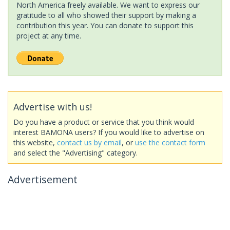
North America freely available. We want to express our
gratitude to all who showed their support by making a
contribution this year. You can donate to support this
project at any time.
Advertise with us!
Do you have a product or service that you think would
interest BAMONA users? If you would like to advertise on
this website,
contact us by email
, or
use the contact form
and select the "Advertising" category.
Advertisement