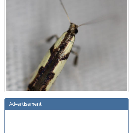
Advertisement