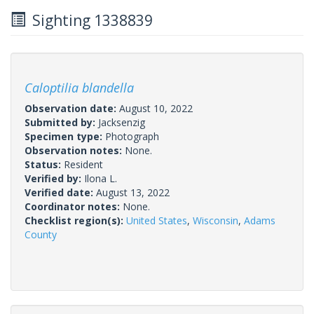
Sighting 1338839
Caloptilia blandella
Observation date:
August 10, 2022
Submitted by:
Jacksenzig
Specimen type:
Photograph
Observation notes:
None.
Status:
Resident
Verified by:
Ilona L.
Verified date:
August 13, 2022
Coordinator notes:
None.
Checklist region(s):
United States
,
Wisconsin
,
Adams
County