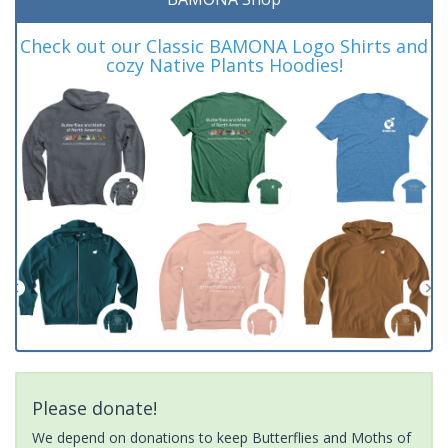
Check out our Classic BAMONA Logo Shirts and
cozy Native Plants Hoodies!
Please donate!
We depend on donations to keep Butterflies and Moths of