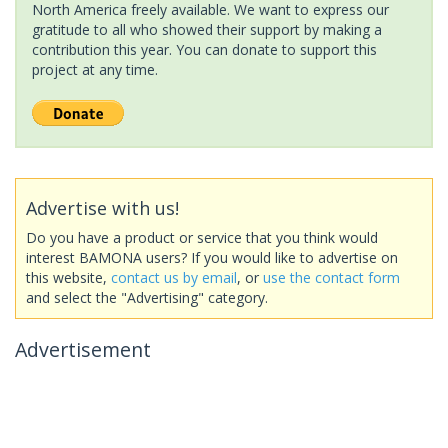
North America freely available. We want to express our
gratitude to all who showed their support by making a
contribution this year. You can donate to support this
project at any time.
Advertise with us!
Do you have a product or service that you think would
interest BAMONA users? If you would like to advertise on
this website,
contact us by email
, or
use the contact form
and select the "Advertising" category.
Advertisement