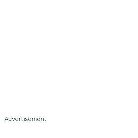
Advertisement