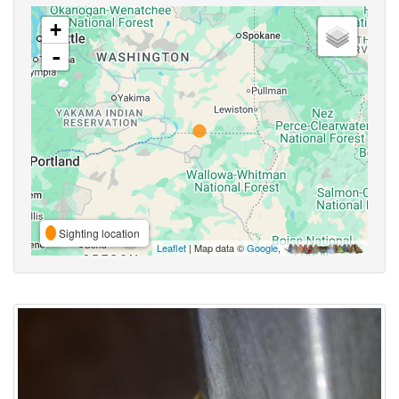
+
-
Sighting location
Leaflet
| Map data ©
Google
,