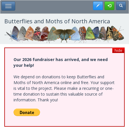
Skip
Register
Toggl
Toggle Main Menu
to
main
content
Butterflies and Moths of North America
hide
Our 2026 fundraiser has arrived, and we need
your help!
We depend on donations to keep Butterflies and
Moths of North America online and free. Your support
is vital to the project. Please make a recurring or one-
time donation to sustain this valuable source of
information. Thank you!