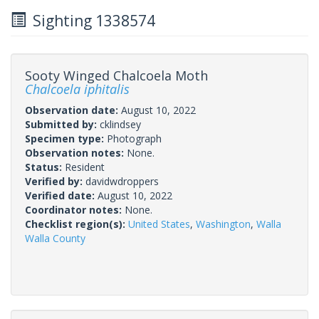
Sighting 1338574
Sooty Winged Chalcoela Moth
Chalcoela iphitalis
Observation date:
August 10, 2022
Submitted by:
cklindsey
Specimen type:
Photograph
Observation notes:
None.
Status:
Resident
Verified by:
davidwdroppers
Verified date:
August 10, 2022
Coordinator notes:
None.
Checklist region(s):
United States
,
Washington
,
Walla
Walla County