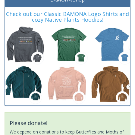
Check out our Classic BAMONA Logo Shirts and
cozy Native Plants Hoodies!
Please donate!
We depend on donations to keep Butterflies and Moths of