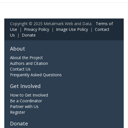
Copyright © 2025 Metalmark Web and Data.
Terms of
Use
|
Privacy Policy
|
Image Use Policy
|
Contact
Us
|
Donate
About
About the Project
Authors and Citation
Contact Us
Frequently Asked Questions
Get Involved
How to Get Involved
Be a Coordinator
Partner with Us
Register
Donate