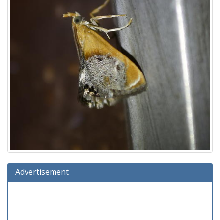
Advertisement