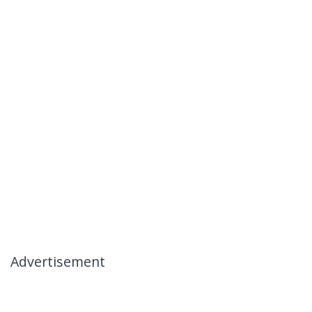
Advertisement