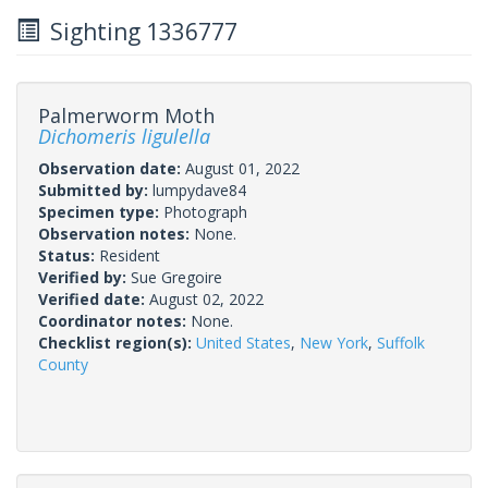
Sighting 1336777
Palmerworm Moth
Dichomeris ligulella
Observation date:
August 01, 2022
Submitted by:
lumpydave84
Specimen type:
Photograph
Observation notes:
None.
Status:
Resident
Verified by:
Sue Gregoire
Verified date:
August 02, 2022
Coordinator notes:
None.
Checklist region(s):
United States
,
New York
,
Suffolk
County