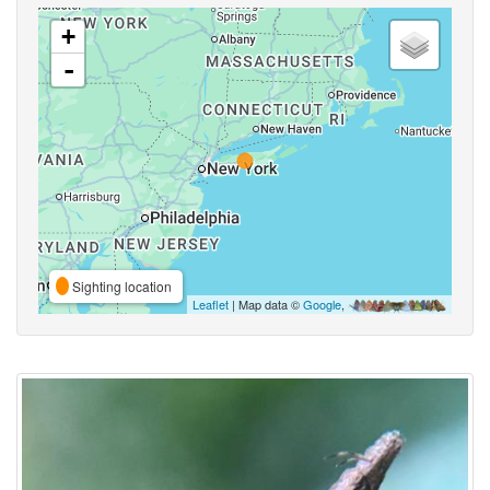
+
-
Sighting location
Leaflet
| Map data ©
Google
,