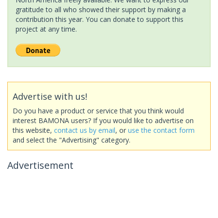
gratitude to all who showed their support by making a
contribution this year. You can donate to support this
project at any time.
Advertise with us!
Do you have a product or service that you think would
interest BAMONA users? If you would like to advertise on
this website,
contact us by email
, or
use the contact form
and select the "Advertising" category.
Advertisement