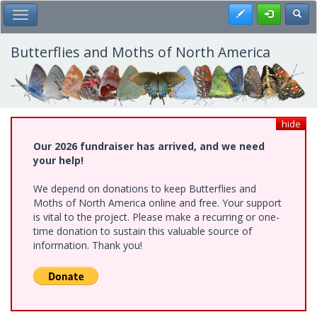
Skip
Register
Toggl
Toggle Main Menu
to
main
content
Butterflies and Moths of North America
hide
Our 2026 fundraiser has arrived, and we need
your help!
We depend on donations to keep Butterflies and
Moths of North America online and free. Your support
is vital to the project. Please make a recurring or one-
time donation to sustain this valuable source of
information. Thank you!