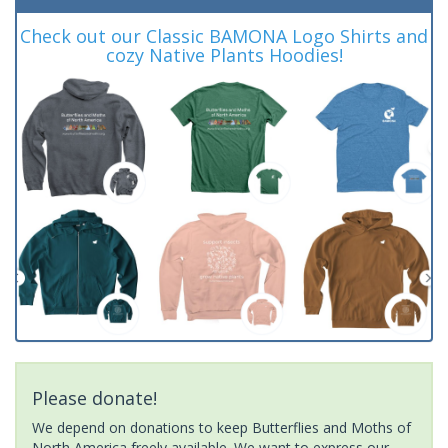
Check out our Classic BAMONA Logo Shirts and
cozy Native Plants Hoodies!
Please donate!
We depend on donations to keep Butterflies and Moths of
North America freely available. We want to express our