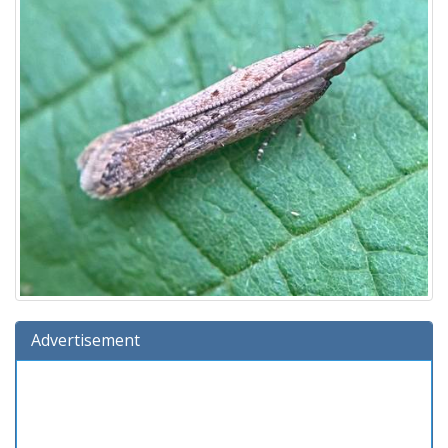
Advertisement