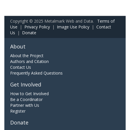
Copyright © 2025 Metalmark Web and Data.
Terms of
Use
|
Privacy Policy
|
Image Use Policy
|
Contact
Us
|
Donate
About
About the Project
Authors and Citation
Contact Us
Frequently Asked Questions
Get Involved
How to Get Involved
Be a Coordinator
Partner with Us
Register
Donate